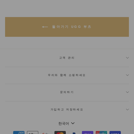
에
트
트
공
윗
에
유
하
있
기
는
핀
돌아가기 UGG 부츠
고객 관리
우리와 함께 쇼핑하세요
문의하기
가입하고 저장하세요
언
한국어
어