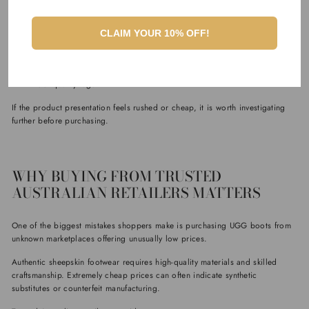
Warning signs of fake products may include:
Misspelled labels
CLAIM YOUR 10% OFF!
Low-quality boxes
Missing care instructions
Inconsistent logos
Poor-quality tags
If the product presentation feels rushed or cheap, it is worth investigating
further before purchasing.
WHY BUYING FROM TRUSTED
AUSTRALIAN RETAILERS MATTERS
One of the biggest mistakes shoppers make is purchasing UGG boots from
unknown marketplaces offering unusually low prices.
Authentic sheepskin footwear requires high-quality materials and skilled
craftsmanship. Extremely cheap prices can often indicate synthetic
substitutes or counterfeit manufacturing.