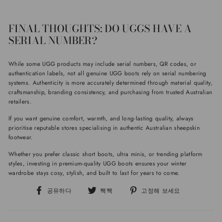
FINAL THOUGHTS: DO UGGS HAVE A
SERIAL NUMBER?
While some UGG products may include serial numbers, QR codes, or
authentication labels, not all genuine UGG boots rely on serial numbering
systems. Authenticity is more accurately determined through material quality,
craftsmanship, branding consistency, and purchasing from trusted Australian
retailers.
If you want genuine comfort, warmth, and long-lasting quality, always
prioritise reputable stores specialising in authentic Australian sheepskin
footwear.
Whether you prefer classic short boots, ultra minis, or trending platform
styles, investing in premium-quality UGG boots ensures your winter
wardrobe stays cosy, stylish, and built to last for years to come.
페
트
핀
공유하다
짹짹
고정해 보세요
이
위
터
스
터
레
북
에
스