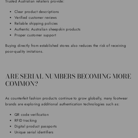
Trusted Australian retailers provide:
Clear product descriptions
Verified customer reviews
Reliable shipping policies
Authentic Australian sheepskin products
Proper customer support
Buying directly from established stores also reduces the risk of receiving
poor-quality imitations.
ARE SERIAL NUMBERS BECOMING MORE
COMMON?
As counterfeit fashion products continue to grow globally, many footwear
brands are exploring additional authentication technologies such as:
QR code verification
RFID tracking
Digital product passports
Unique serial identifiers