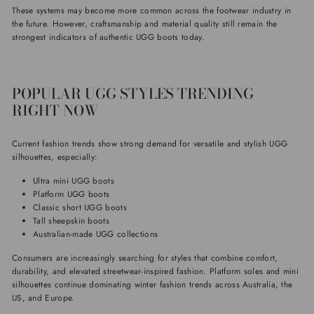
These systems may become more common across the footwear industry in
the future. However, craftsmanship and material quality still remain the
strongest indicators of authentic UGG boots today.
POPULAR UGG STYLES TRENDING
RIGHT NOW
Current fashion trends show strong demand for versatile and stylish UGG
silhouettes, especially:
Ultra mini UGG boots
Platform UGG boots
Classic short UGG boots
Tall sheepskin boots
Australian-made UGG collections
Consumers are increasingly searching for styles that combine comfort,
durability, and elevated streetwear-inspired fashion. Platform soles and mini
silhouettes continue dominating winter fashion trends across Australia, the
US, and Europe.