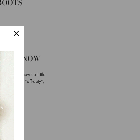
 BOOTS
RIGHT NOW
wer shaft shows a little
streetwear, “off-duty”,
oots
.