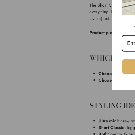
The Short Classic is the
everything. If you’re aft
stylish) bet.
Product pick:
For an ele
WHICH ONE 
Choose Ultra Mini
Choose Short
if yo
STYLING IDE
Ultra Mini:
crew soc
Short Classic:
legg
Both:
pair with neu