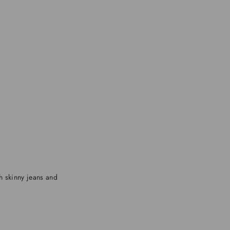
th skinny jeans and