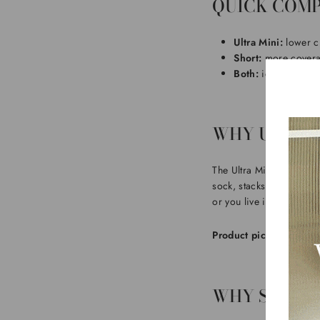
QUICK COMP
Ultra Mini:
lower cu
Short:
more coverag
Both:
ideal for cosy
WHY ULTRA 
The Ultra Mini shape is 
sock, stacks neatly unde
or you live in relaxed fit
Product pick:
If you wan
WHY SHORT 