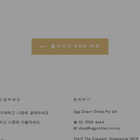
스
터
레
북
에
스
에
트
트
공
윗
에
유
하
있
기
는
핀
돌아가기 UGG 부츠
 쇼핑하세요
문의하기
Ugg Direct Online Pty Ltd
- 지금 구매하고 나중에 결제하세요
소유하고 나중에 지불하세요
℡
02 7908 4644
📧 shop@uggonline.com.au
114/2 The Crescent, Kingsgrove NSW