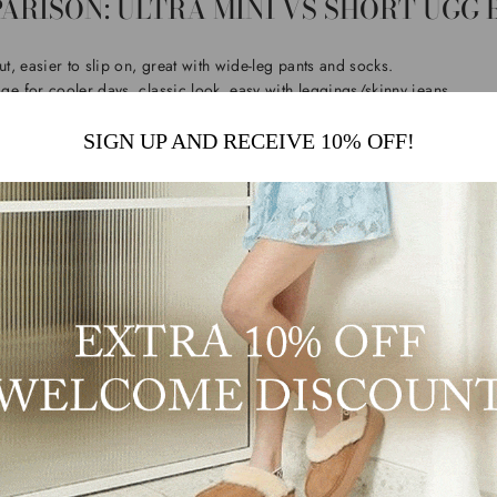
ARISON: ULTRA MINI VS SHORT UGG
t, easier to slip on, great with wide-leg pants and socks.
e for cooler days, classic look, easy with leggings/skinny jeans.
 everyday wear and effortless outfits.
SIGN UP AND RECEIVE 10% OFF!
MINI UGG BOOTS ARE EVERYWHERE 
loved for one simple reason: it makes winter comfort feel modern. The lo
r denim, and looks clean with oversized layers. If your wardrobe is more 
s, Ultra Mini is usually the easiest to style.
t the Ultra Mini look with extra height, try the
Ultra Mini Platform UGG B
UGG BOOTS NEVER GO OUT OF STYLE