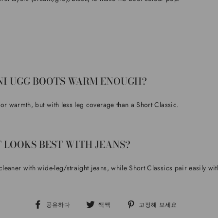
NI UGG BOOTS WARM ENOUGH?
 for warmth, but with less leg coverage than a Short Classic.
 LOOKS BEST WITH JEANS?
 cleaner with wide-leg/straight jeans, while Short Classics pair easily wi
페
트
핀
공유하다
짹짹
고정해 보세요
이
위
터