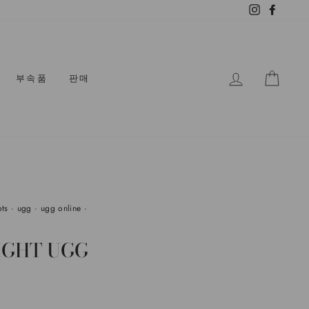
Instagram
Facebo
로그인
카트
부속품
판매
ots
·
ugg
·
ugg online
·
IGHT UGG