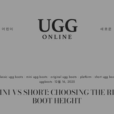
어린이
새로운
classic ugg boots
·
mini ugg boots
·
original ugg boots
·
platform
·
short ugg bo
uggboots
·
12월 16, 2025
INI VS SHORT: CHOOSING THE R
BOOT HEIGHT