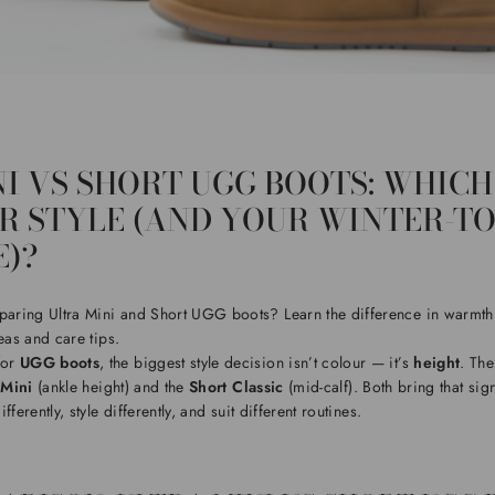
I VS SHORT UGG BOOTS: WHICH
UR STYLE (AND YOUR WINTER-T
)?
ring Ultra Mini and Short UGG boots? Learn the difference in warmth,
eas and care tips.
for
UGG boots
, the biggest style decision isn’t colour — it’s
height
. Th
 Mini
(ankle height) and the
Short Classic
(mid-calf). Both bring that sig
ferently, style differently, and suit different routines.