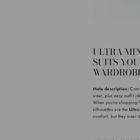
ULTRA MIN
SUITS YO
WARDROBE
Meta description:
Compa
wear, plus easy outfit id
When you’re shopping 
silhouettes are the
Ultra
comfort, but they wear dif