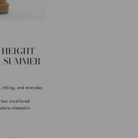
 HEIGHT
O-SUMMER
 styling, and everyday
e two most-loved
nature sheepskin