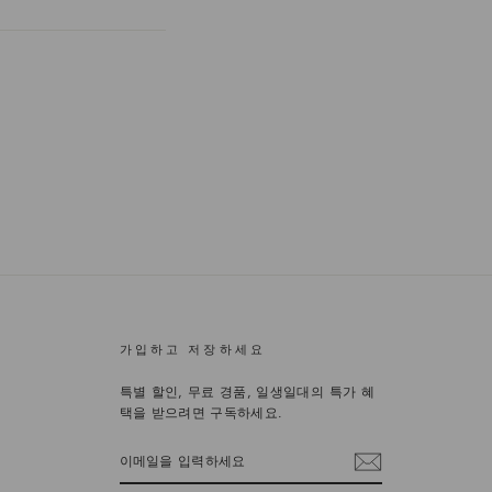
가입하고 저장하세요
특별 할인, 무료 경품, 일생일대의 특가 혜
택을 받으려면 구독하세요.
이
메
일