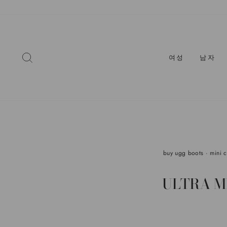
콘
텐
츠
로
건
찾다
여성
남자
너
뛰
기
buy ugg boots
·
mini 
ULTRA M