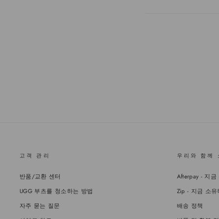
고객 관리
우리와 함께
반품/교환 센터
Afterpay 
UGG 부츠를 청소하는 방법
Zip - 지금 
자주 묻는 질문
배송 정책