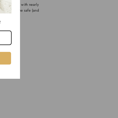
e that works with nearly
”, Short is the safe (and
!
 often.