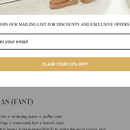
 “icon” for a reason — it gives you more warmth and a timeless silhouett
er a classic winter staple, or you want something that feels instantly “UGG
JOIN OUR MAILING LIST FOR DISCOUNTS AND EXCLUSIVE OFFERS
vated classic, explore the
Premium Short Classic UGG Boots
.
SHOULD YOU CHOOSE?
CLAIM YOUR 10% OFF!
if you want easy on/off, modern proportions, and you wear wider pants
u want more warmth, a classic profile, and maximum outfit versatility.
AS (FAST)
ks + wide-leg jeans + puffer vest.
ings + oversized knit + trench coat.
tral layers (cream/grey/black) to make the boot colour pop.