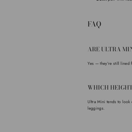
FAQ
ARE ULTRA MI
Yes — they’re still lined
WHICH HEIGHT
Ultra Mini tends to look
leggings.