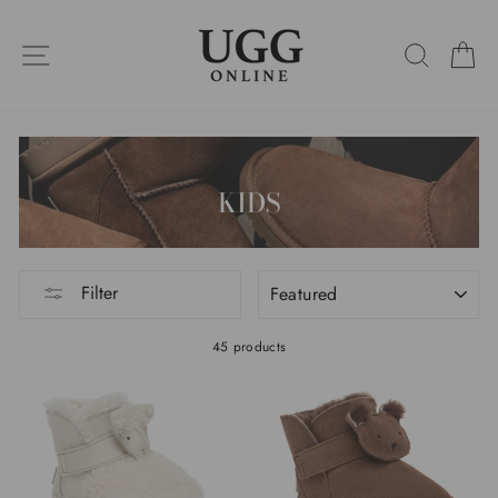
Skip
to
SITE NAVIGATION
SEARC
C
content
KIDS
SORT
Filter
45 products