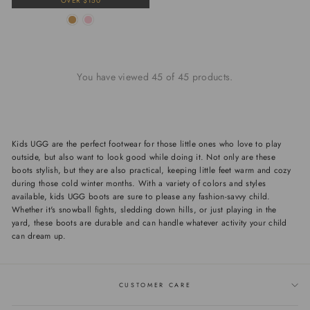
OVER $150
You have viewed 45 of 45 products.
Kids UGG are the perfect footwear for those little ones who love to play
outside, but also want to look good while doing it. Not only are these
boots stylish, but they are also practical, keeping little feet warm and cozy
during those cold winter months. With a variety of colors and styles
available, kids UGG boots are sure to please any fashion-savvy child.
Whether it's snowball fights, sledding down hills, or just playing in the
yard, these boots are durable and can handle whatever activity your child
can dream up.
CUSTOMER CARE