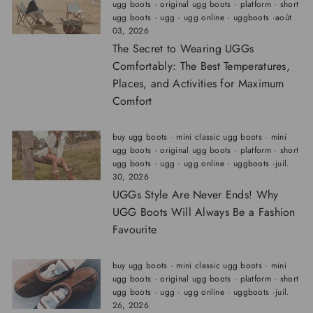
ugg boots
·
original ugg boots
·
platform
·
short
ugg boots
·
ugg
·
ugg online
·
uggboots
·
août
03, 2026
The Secret to Wearing UGGs
Comfortably: The Best Temperatures,
Places, and Activities for Maximum
Comfort
buy ugg boots
·
mini classic ugg boots
·
mini
ugg boots
·
original ugg boots
·
platform
·
short
ugg boots
·
ugg
·
ugg online
·
uggboots
·
juil.
30, 2026
UGGs Style Are Never Ends! Why
UGG Boots Will Always Be a Fashion
Favourite
buy ugg boots
·
mini classic ugg boots
·
mini
ugg boots
·
original ugg boots
·
platform
·
short
ugg boots
·
ugg
·
ugg online
·
uggboots
·
juil.
26, 2026