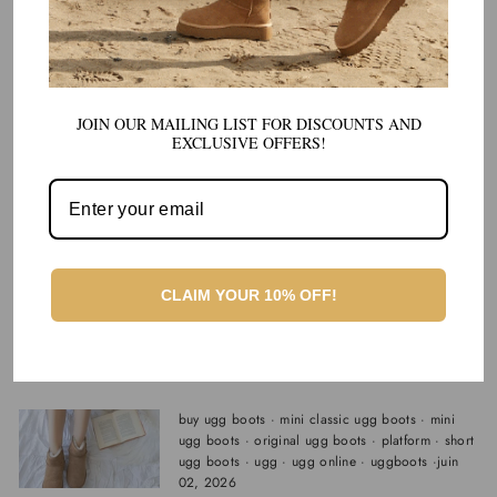
buy ugg boots
·
mini classic ugg boots
·
mini
ugg boots
·
original ugg boots
·
platform
·
short
ugg boots
·
ugg
·
ugg online
·
uggboots
·
juin
12, 2026
JOIN OUR MAILING LIST FOR DISCOUNTS AND
Best Cozy Shoes for Relaxing at Home
EXCLUSIVE OFFERS!
and Quick Trips Outside
buy ugg boots
·
mini classic ugg boots
·
mini
ugg boots
·
original ugg boots
·
platform
·
short
ugg boots
·
ugg
·
ugg online
·
uggboots
·
juin
11, 2026
CLAIM YOUR 10% OFF!
Best Warm and Cozy Indoor/Outdoor
Shoes: The One Pair I Keep
Recommending
buy ugg boots
·
mini classic ugg boots
·
mini
ugg boots
·
original ugg boots
·
platform
·
short
ugg boots
·
ugg
·
ugg online
·
uggboots
·
juin
02, 2026