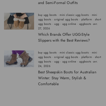
and Semi-Formal Outfits
buy ugg boots
·
mini classic ugg boots
·
mini
ugg boots
·
original ugg boots
·
platform
·
short
ugg boots
·
ugg
·
ugg online
·
uggboots
·
avr.
27, 2026
Which Brands Offer UGG-Style
Slippers with the Best Reviews?
buy ugg boots
·
mini classic ugg boots
·
mini
ugg boots
·
original ugg boots
·
platform
·
short
ugg boots
·
ugg
·
ugg online
·
uggboots
·
avr.
24, 2026
Best Sheepskin Boots for Australian
Winter: Stay Warm, Stylish &
Comfortable