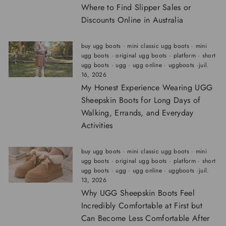
Where to Find Slipper Sales or
Discounts Online in Australia
buy ugg boots
·
mini classic ugg boots
·
mini
ugg boots
·
original ugg boots
·
platform
·
short
ugg boots
·
ugg
·
ugg online
·
uggboots
·
juil.
16, 2026
My Honest Experience Wearing UGG
Sheepskin Boots for Long Days of
Walking, Errands, and Everyday
Activities
buy ugg boots
·
mini classic ugg boots
·
mini
ugg boots
·
original ugg boots
·
platform
·
short
ugg boots
·
ugg
·
ugg online
·
uggboots
·
juil.
13, 2026
Why UGG Sheepskin Boots Feel
Incredibly Comfortable at First but
Can Become Less Comfortable After