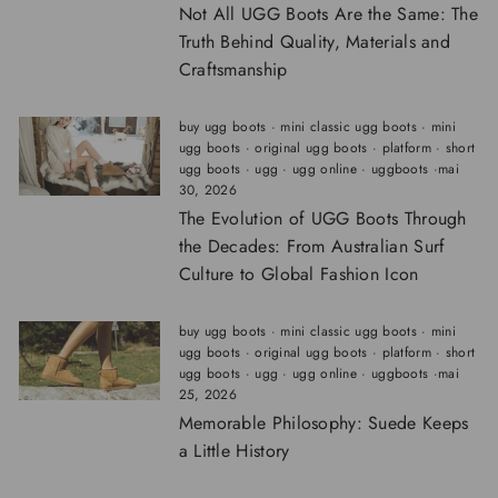
Not All UGG Boots Are the Same: The
Truth Behind Quality, Materials and
Craftsmanship
buy ugg boots
·
mini classic ugg boots
·
mini
ugg boots
·
original ugg boots
·
platform
·
short
ugg boots
·
ugg
·
ugg online
·
uggboots
·
mai
30, 2026
The Evolution of UGG Boots Through
the Decades: From Australian Surf
Culture to Global Fashion Icon
buy ugg boots
·
mini classic ugg boots
·
mini
ugg boots
·
original ugg boots
·
platform
·
short
ugg boots
·
ugg
·
ugg online
·
uggboots
·
mai
25, 2026
Memorable Philosophy: Suede Keeps
a Little History