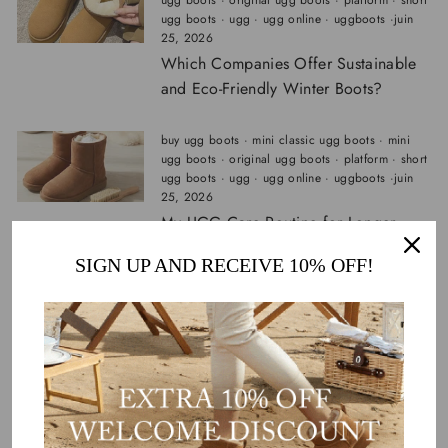
ugg boots
·
original ugg boots
·
platform
·
short
ugg boots
·
ugg
·
ugg online
·
uggboots
·
juin
25, 2026
Which Companies Offer Sustainable
and Eco-Friendly Winter Boots?
buy ugg boots
·
mini classic ugg boots
·
mini
ugg boots
·
original ugg boots
·
platform
·
short
ugg boots
·
ugg
·
ugg online
·
uggboots
·
juin
25, 2026
My UGG Care Routine for Longer-
Lasting Boots
SIGN UP AND RECEIVE 10% OFF!
buy ugg boots
·
mini classic ugg boots
·
mini
ugg boots
·
original ugg boots
·
platform
·
short
ugg boots
·
ugg
·
ugg online
·
uggboots
·
juin
16, 2026
UGG Tasman vs Scuffette II vs
Coquette vs Disquette: Which UGG
Slipper Is Best for Cold Weather?