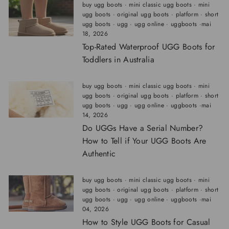
buy ugg boots
·
mini classic ugg boots
·
mini
ugg boots
·
original ugg boots
·
platform
·
short
ugg boots
·
ugg
·
ugg online
·
uggboots
·
mai
18, 2026
Top-Rated Waterproof UGG Boots for
Toddlers in Australia
buy ugg boots
·
mini classic ugg boots
·
mini
ugg boots
·
original ugg boots
·
platform
·
short
ugg boots
·
ugg
·
ugg online
·
uggboots
·
mai
14, 2026
Do UGGs Have a Serial Number?
How to Tell if Your UGG Boots Are
Authentic
buy ugg boots
·
mini classic ugg boots
·
mini
ugg boots
·
original ugg boots
·
platform
·
short
ugg boots
·
ugg
·
ugg online
·
uggboots
·
mai
04, 2026
How to Style UGG Boots for Casual