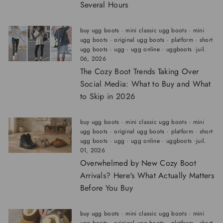
Several Hours
buy ugg boots
·
mini classic ugg boots
·
mini
ugg boots
·
original ugg boots
·
platform
·
short
ugg boots
·
ugg
·
ugg online
·
uggboots
·
juil.
06, 2026
The Cozy Boot Trends Taking Over
Social Media: What to Buy and What
to Skip in 2026
buy ugg boots
·
mini classic ugg boots
·
mini
ugg boots
·
original ugg boots
·
platform
·
short
ugg boots
·
ugg
·
ugg online
·
uggboots
·
juil.
01, 2026
Overwhelmed by New Cozy Boot
Arrivals? Here's What Actually Matters
Before You Buy
buy ugg boots
·
mini classic ugg boots
·
mini