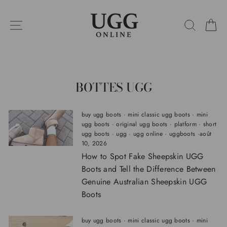
Passer
au
NAVIGATION SUR LES SITES
RECHE
P
contenu
BOTTES UGG
buy ugg boots
·
mini classic ugg boots
·
mini
ugg boots
·
original ugg boots
·
platform
·
short
ugg boots
·
ugg
·
ugg online
·
uggboots
·
août
10, 2026
How to Spot Fake Sheepskin UGG
Boots and Tell the Difference Between
Genuine Australian Sheepskin UGG
Boots
buy ugg boots
·
mini classic ugg boots
·
mini