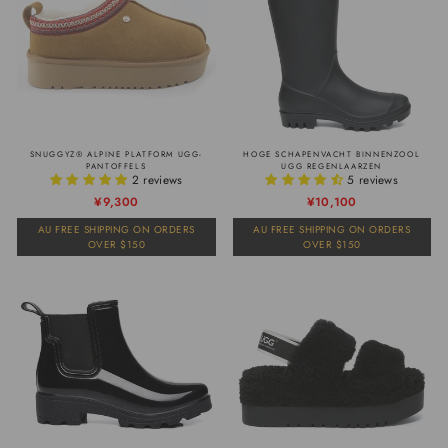
SNUGGYZ® ALPINE PLATFORM UGG-
HOGE SCHAPENVACHT BINNENZOOL
PANTOFFELS
UGG REGENLAARZEN
2 reviews
5 reviews
Normale
Verkoopprijs
¥9,300
Normale
Verkoopprijs
¥10,100
prijs
prijs
AU FREE SHIPPING ON ORDERS
AU FREE SHIPPING ON ORDERS
OVER $150
OVER $150