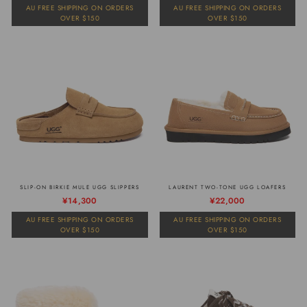
prijs
prijs
AU FREE SHIPPING ON ORDERS
AU FREE SHIPPING ON ORDERS
OVER $150
OVER $150
SLIP-ON BIRKIE MULE UGG SLIPPERS
LAURENT TWO-TONE UGG LOAFERS
Normale
Verkoopprijs
¥14,300
¥22,000
prijs
AU FREE SHIPPING ON ORDERS
AU FREE SHIPPING ON ORDERS
OVER $150
OVER $150