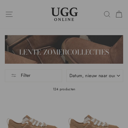
Ga
naar
SITENAVIGATIE
ZOEKO
W
de
inhoud
LENTE-ZOMERCOLLECTIES
SOORT
Filter
124 producten