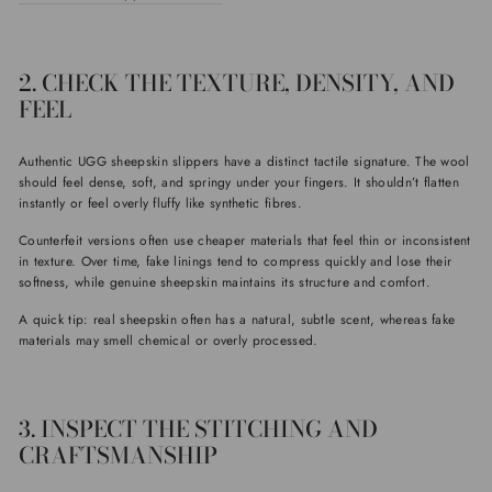
2. CHECK THE TEXTURE, DENSITY, AND
FEEL
Authentic UGG sheepskin slippers have a distinct tactile signature. The wool
should feel dense, soft, and springy under your fingers. It shouldn’t flatten
instantly or feel overly fluffy like synthetic fibres.
Counterfeit versions often use cheaper materials that feel thin or inconsistent
in texture. Over time, fake linings tend to compress quickly and lose their
softness, while genuine sheepskin maintains its structure and comfort.
A quick tip: real sheepskin often has a natural, subtle scent, whereas fake
materials may smell chemical or overly processed.
3. INSPECT THE STITCHING AND
CRAFTSMANSHIP