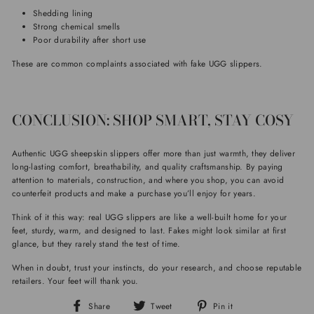
Shedding lining
Strong chemical smells
Poor durability after short use
These are common complaints associated with fake UGG slippers.
CONCLUSION: SHOP SMART, STAY COSY
Authentic UGG sheepskin slippers offer more than just warmth, they deliver
long-lasting comfort, breathability, and quality craftsmanship. By paying
attention to materials, construction, and where you shop, you can avoid
counterfeit products and make a purchase you’ll enjoy for years.
Think of it this way: real UGG slippers are like a well-built home for your
feet, sturdy, warm, and designed to last. Fakes might look similar at first
glance, but they rarely stand the test of time.
When in doubt, trust your instincts, do your research, and choose reputable
retailers. Your feet will thank you.
Share
Tweet
Pin
Share
Tweet
Pin it