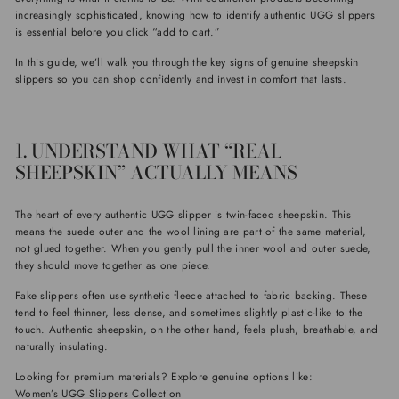
increasingly sophisticated, knowing how to identify authentic UGG slippers
is essential before you click “add to cart.”
In this guide, we’ll walk you through the key signs of genuine sheepskin
slippers so you can shop confidently and invest in comfort that lasts.
1. UNDERSTAND WHAT “REAL
SHEEPSKIN” ACTUALLY MEANS
The heart of every authentic UGG slipper is twin-faced sheepskin. This
means the suede outer and the wool lining are part of the same material,
not glued together. When you gently pull the inner wool and outer suede,
they should move together as one piece.
Fake slippers often use synthetic fleece attached to fabric backing. These
tend to feel thinner, less dense, and sometimes slightly plastic-like to the
touch. Authentic sheepskin, on the other hand, feels plush, breathable, and
naturally insulating.
Looking for premium materials? Explore genuine options like:
Women’s UGG Slippers Collection