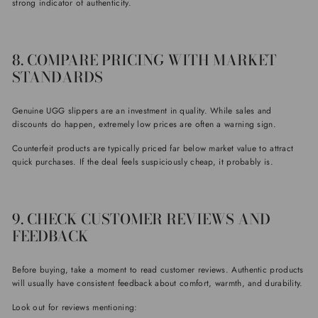
strong indicator of authenticity.
8. COMPARE PRICING WITH MARKET
STANDARDS
Genuine UGG slippers are an investment in quality. While sales and
discounts do happen, extremely low prices are often a warning sign.
Counterfeit products are typically priced far below market value to attract
quick purchases. If the deal feels suspiciously cheap, it probably is.
9. CHECK CUSTOMER REVIEWS AND
FEEDBACK
Before buying, take a moment to read customer reviews. Authentic products
will usually have consistent feedback about comfort, warmth, and durability.
Look out for reviews mentioning: