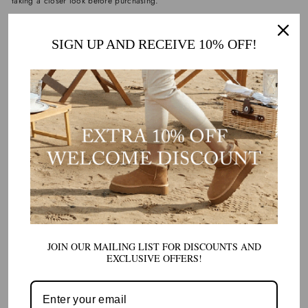
taking a closer look before purchasing.
SIGN UP AND RECEIVE 10% OFF!
5. LOOK FOR AUTHENTIC BRANDING
AND LABELS
Branding can be a helpful clue, but it’s not foolproof. Genuine UGG
products typically feature:
Clear, correctly spelled logos
Proper placement of branding labels
High-quality tags or packaging
However, counterfeiters have become skilled at copying logos. That’s why
branding alone shouldn’t be your only checkpoint.
Instead, combine this with other checks like material quality and stitching.
JOIN OUR MAILING LIST FOR DISCOUNTS AND
EXCLUSIVE OFFERS!
6. VERIFY THE SELLER AND WEBSITE