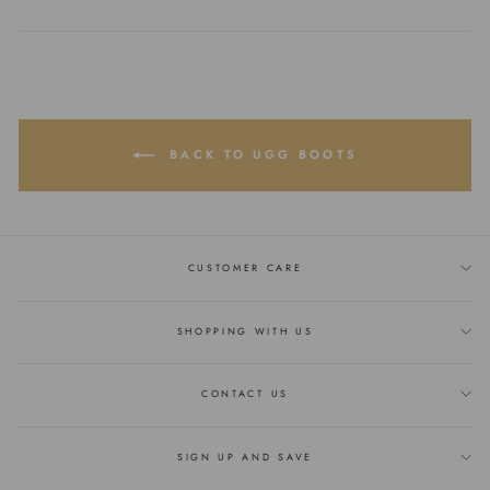
on
on
on
Facebook
Twitter
Pinterest
BACK TO UGG BOOTS
CUSTOMER CARE
SHOPPING WITH US
CONTACT US
SIGN UP AND SAVE