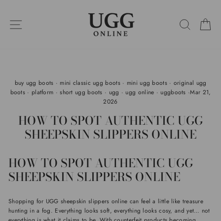
Skip
to
SITE NAVIGATION
SEARC
C
content
buy ugg boots
·
mini classic ugg boots
·
mini ugg boots
·
original ugg
boots
·
platform
·
short ugg boots
·
ugg
·
ugg online
·
uggboots
·
Mar 21,
2026
HOW TO SPOT AUTHENTIC UGG
SHEEPSKIN SLIPPERS ONLINE
HOW TO SPOT AUTHENTIC UGG
SHEEPSKIN SLIPPERS ONLINE
Shopping for UGG sheepskin slippers online can feel a little like treasure
hunting in a fog. Everything looks soft, everything looks cosy, and yet… not
everything is what it claims to be. With counterfeit products becoming