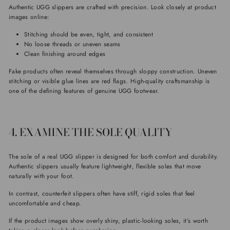
Authentic UGG slippers are crafted with precision. Look closely at product
images online:
Stitching should be even, tight, and consistent
No loose threads or uneven seams
Clean finishing around edges
Fake products often reveal themselves through sloppy construction. Uneven
stitching or visible glue lines are red flags. High-quality craftsmanship is
one of the defining features of genuine UGG footwear.
4. EXAMINE THE SOLE QUALITY
The sole of a real UGG slipper is designed for both comfort and durability.
Authentic slippers usually feature lightweight, flexible soles that move
naturally with your foot.
In contrast, counterfeit slippers often have stiff, rigid soles that feel
uncomfortable and cheap.
If the product images show overly shiny, plastic-looking soles, it’s worth