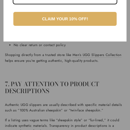
One of the simplest ways to avoid fake UGG slippers is to buy from a
trusted retailer. Authentic products are typically sold through reputable
websites that specialise in genuine Australian sheepskin footwear.
CLAIM YOUR 10% OFF!
Be cautious of:
Prices that seem too good to be true
Websites with limited product information
No clear return or contact policy
Shopping directly from a trusted store like
Men’s UGG Slippers Collection
helps ensure you’re getting authentic, high-quality products.
7. PAY ATTENTION TO PRODUCT
DESCRIPTIONS
Authentic UGG slippers are usually described with specific material details
such as “100% Australian sheepskin” or “twin-face sheepskin.”
If a listing uses vague terms like “sheepskin style” or “fur-lined,” it could
indicate synthetic materials. Transparency in product descriptions is a