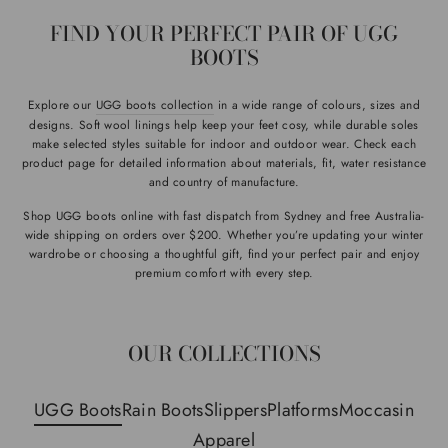
FIND YOUR PERFECT PAIR OF UGG
BOOTS
Explore our
UGG boots collection
in a wide range of colours, sizes and
designs. Soft wool linings help keep your feet cosy, while durable soles
make selected styles suitable for indoor and outdoor wear. Check each
product page for detailed information about materials, fit, water resistance
and country of manufacture.
Shop UGG boots online with fast dispatch from Sydney and free Australia-
wide shipping on orders over $200. Whether you’re updating your winter
wardrobe or choosing a thoughtful gift, find your perfect pair and enjoy
premium comfort with every step.
OUR COLLECTIONS
UGG Boots
Rain Boots
Slippers
Platforms
Moccasin
Apparel