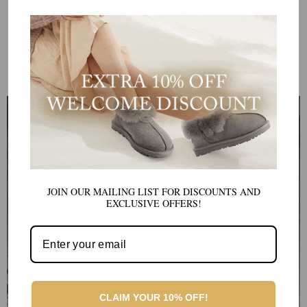
AU FREE SHIPPING ON
AU FREE SHIPPING ON
ORDERS OVER $150
ORDERS OVER $150
View All Products
OUR BEST SELLER UGG
UGG PLATFORMS
These stylish boots offer all the comfort and warmth of traditional
Ugg boots, but with a chic, elevated look.
JOIN OUR MAILING LIST FOR DISCOUNTS AND
SHOP UGG PLATFORMS
EXCLUSIVE OFFERS!
CLAIM YOUR 10% OFF!