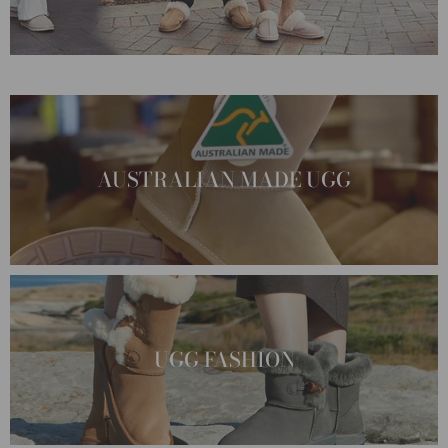
AUSTRALIAN MADE UGG
UGG FASHION