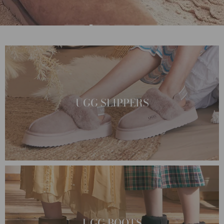
UGG SLIPPERS
UGG BOOTS