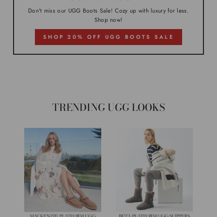
Don't miss our UGG Boots Sale! Cozy up with luxury for less.
Shop now!
SHOP 20% OFF UGG BOOTS SALE
TRENDING UGG LOOKS