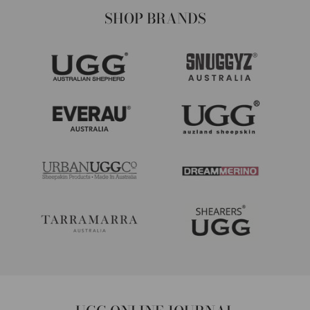
SHOP BRANDS