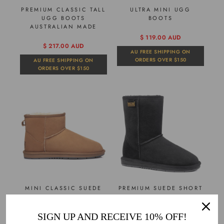
PREMIUM CLASSIC TALL
ULTRA MINI UGG
UGG BOOTS
BOOTS
AUSTRALIAN MADE
$ 119.00 AUD
$ 217.00 AUD
AU FREE SHIPPING ON
ORDERS OVER $150
AU FREE SHIPPING ON
ORDERS OVER $150
MINI CLASSIC SUEDE
PREMIUM SUEDE SHORT
UGG BOOTS
CLASSIC UGG BOOTS
SIGN UP AND RECEIVE 10% OFF!
$ 98.00 AUD
$ 105.00 AUD