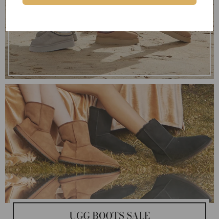
UGG BOOTS SALE