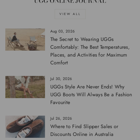
UGG ONLINE JOURNAL
VIEW ALL
Aug 03, 2026
The Secret to Wearing UGGs
Comfortably: The Best Temperatures,
Places, and Activities for Maximum
Comfort
Jul 30, 2026
UGGs Style Are Never Ends! Why
UGG Boots Will Always Be a Fashion
Favourite
Jul 26, 2026
Where to Find Slipper Sales or
Discounts Online in Australia