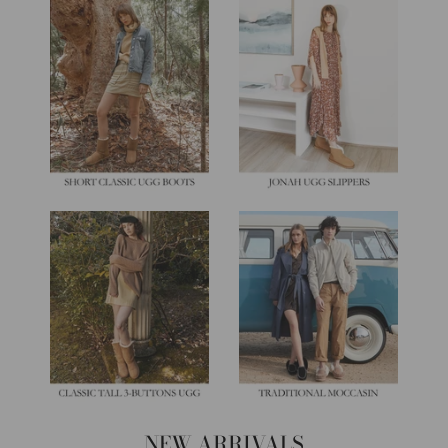
NEW ARRIVALS