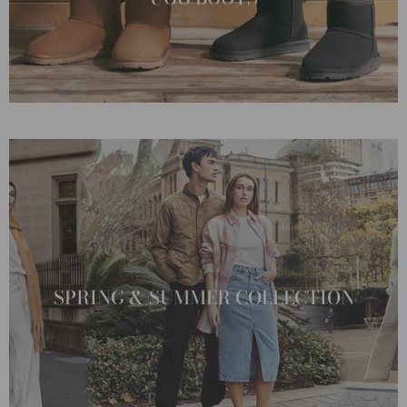
SPRING & SUMMER COLLECTION