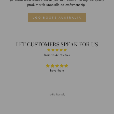
product with unparalleled craftsmanship.
UGG BOOTS AUSTRALIA
LET CUSTOMERS SPEAK FOR US
from 2047 reviews
Love them
Jodie Rossely