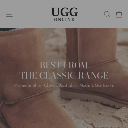
Skip
UGG
to
SITE NAVIGATION
SEARC
C
content
ONLINE
Pause
slideshow
BEST FROM
THE CLASSIC RANGE
Premium Short Classic Australian Made UGG Boots
SHOP THIS
SHOP ALL