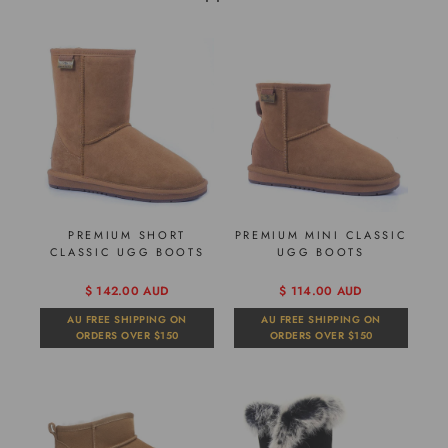
PREMIUM SHORT
PREMIUM MINI CLASSIC
CLASSIC UGG BOOTS
UGG BOOTS
$ 142.00 AUD
$ 114.00 AUD
AU FREE SHIPPING ON
AU FREE SHIPPING ON
ORDERS OVER $150
ORDERS OVER $150