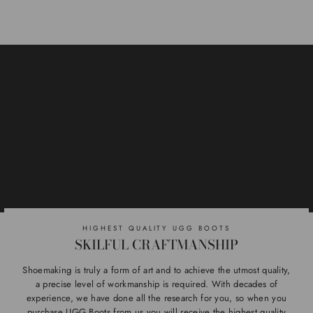
HIGHEST QUALITY UGG BOOTS
SKILFUL CRAFTMANSHIP
Shoemaking is truly a form of art and to achieve the utmost quality,
a precise level of workmanship is required. With decades of
experience, we have done all the research for you, so when you
purchase UGG Boots from us you will receive the highest quality