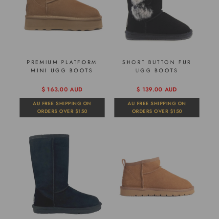
PREMIUM PLATFORM
SHORT BUTTON FUR
MINI UGG BOOTS
UGG BOOTS
$ 163.00 AUD
$ 139.00 AUD
AU FREE SHIPPING ON
AU FREE SHIPPING ON
ORDERS OVER $150
ORDERS OVER $150