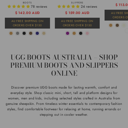
BOOTS
SLIPPERS
Regular
Sale
$ 113.
78 reviews
24 reviews
price
price
Regular
Sale
$ 142.00 AUD
$ 159.00 AUD
AU FREE S
ORDERS O
price
price
AU FREE SHIPPING ON
AU FREE SHIPPING ON
ORDERS OVER $150
ORDERS OVER $150
UGG BOOTS AUSTRALIA – SHOP
PREMIUM BOOTS AND SLIPPERS
ONLINE
Discover premium UGG boots made for lasting warmth, comfort and
everyday style. Shop classic mini, short, tall and platform designs for
women, men and kids, including selected styles crafted in Australia from
genuine sheepskin. From timeless winter essentials to contemporary fashion
styles, find comfortable footwear for relaxing at home, running errands or
stepping out in cooler weather.