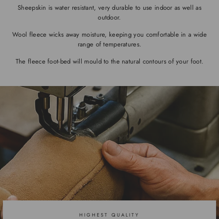
Sheepskin is water resistant, very durable to use indoor as well as
outdoor.
Wool fleece wicks away moisture, keeping you comfortable in a wide
range of temperatures.
The fleece foot-bed will mould to the natural contours of your foot.
HIGHEST QUALITY