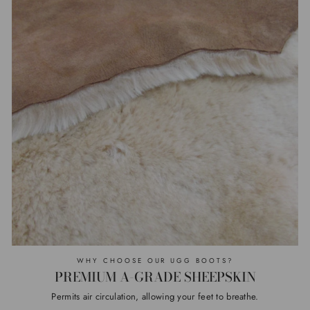
WHY CHOOSE OUR UGG BOOTS?
PREMIUM A-GRADE SHEEPSKIN
Permits air circulation, allowing your feet to breathe.