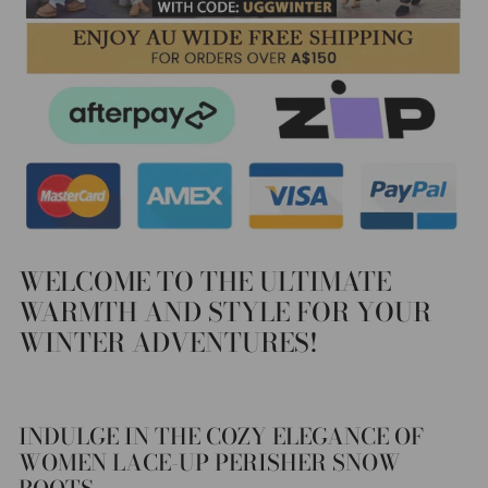
WELCOME TO THE ULTIMATE
WARMTH AND STYLE FOR YOUR
WINTER ADVENTURES!
INDULGE IN THE COZY ELEGANCE OF
WOMEN LACE-UP PERISHER SNOW