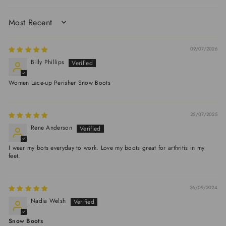
SORT BY
09/07/2026
Billy Phillips
Women Lace-up Perisher Snow Boots
25/07/2025
Rene Anderson
I wear my bots everyday to work. Love my boots great for arthritis in my
feet.
26/09/2024
Nadia Welsh
Snow Boots