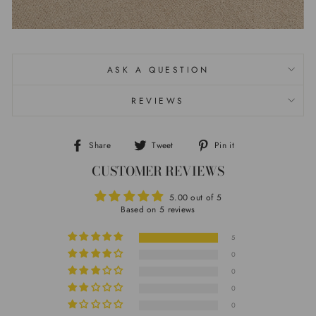
ASK A QUESTION
REVIEWS
Share
Tweet
Pin it
Share
Tweet
Pin
CUSTOMER REVIEWS
on
on
on
Facebook
Twitter
Pinterest
5.00 out of 5
Based on 5 reviews
5
0
0
0
0