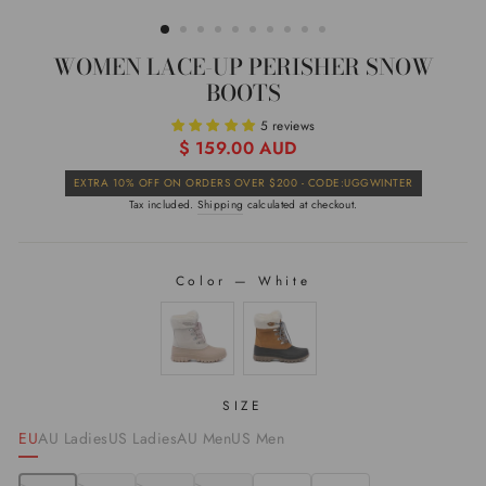
(ESC)
WOMEN LACE-UP PERISHER SNOW
BOOTS
5 reviews
Regular
$ 159.00 AUD
price
Sale
EXTRA 10% OFF ON ORDERS OVER $200 - CODE:UGGWINTER
price
Tax included.
Shipping
calculated at checkout.
Color
—
White
COLOR
SIZE
EU
AU Ladies
US Ladies
AU Men
US Men