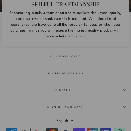
SKILFUL CRAFTMANSHIP
Shoemaking is truly a form of art and to achieve the utmost quality,
a precise level of workmanship is required. With decades of
experience, we have done all the research for you, so when you
purchase from us you will receive the highest quality product with
unapparelled craftmanship.
CUSTOMER CARE
SHOPPING WITH US
CONTACT US
SIGN UP AND SAVE
LANGUAGE
English