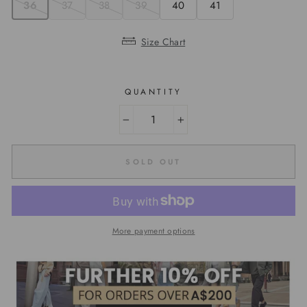
36
37
38
39
40
41
Size Chart
QUANTITY
−
+
SOLD OUT
More payment options