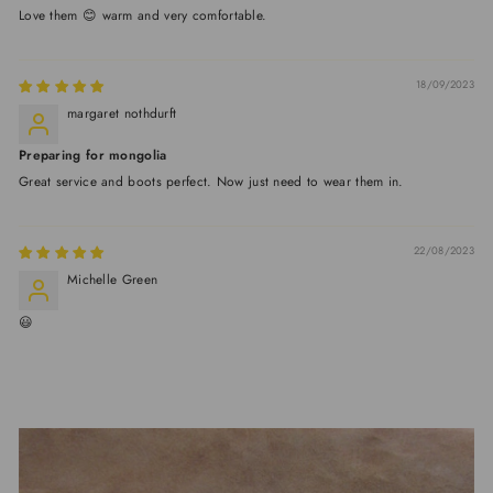
Love them 😊 warm and very comfortable.
18/09/2023
margaret nothdurft
Preparing for mongolia
Great service and boots perfect. Now just need to wear them in.
22/08/2023
Michelle Green
😃