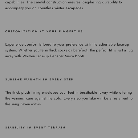
capabilities. The careful construction ensures long-lasting durability to
accompany you on countless winter escapades.
CUSTOMIZATION AT YOUR FINGERTIPS
Experience comfort tailored to your preference with the adjustable lace-up
system. Whether you're in thick socks or barefoot, the perfect fit is just a tug
away with Women Lace-up Perisher Snow Boots.
SUBLIME WARMTH IN EVERY STEP
The thick plush lining envelopes your feet in breathable luxury while offering
the warmest care against the cold. Every step you take will be a testament to
the snug haven within.
STABILITY IN EVERY TERRAIN