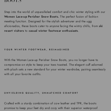
BOOTS
Step into the world of unparalleled comfort and chic winter styling with our
Women Lace-up Perisher Snow Boots.
The perfect fusion of fashion
meeting function. Designed for the stylish adventurer and the ugg
aficionados, these boots cater to anyone facing the wintry chills, from
ski
resort visitors
to
casual winter footwear enthusiasts
.
YOUR WINTER FOOTWEAR, REIMAGINED
With the Women Lace-up Perisher Snow Boots, you no longer have to
compromise on style to keep your toes toasted. The elegant cuff adorned
with plush sets a new standard for your winter wardrobe, pairing seamlessly
with all your favorite outfits.
UNYIELDING QUALITY, UNMATCHED COMFORT
Crafted with a sturdy combination of cow leather and TPR, the boots
promise to keep your feet dry and cozy with their superior waterproof