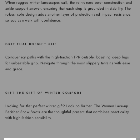
When rugged winter landscapes call, the reinforced boot construction and
ankle support answer, ensuring that each step is grounded in stability. The
robust sole design adds another layer of protection and impact resistance,
so you can walk with confidence.
GRIP THAT DOESN'T SLIP
Conquer icy paths with the high-traction TPR outsole, boasting deep lugs
for unbeatable grip. Navigate through the most slippery terrains with ease
and grace.
GIFT THE GIFT OF WINTER COMFORT
Looking for that perfect winter gift? Look no further. The Women Lace-up
Perisher Snow Boots are the thoughtful present that combines practicality
with high-fashion sensibility.