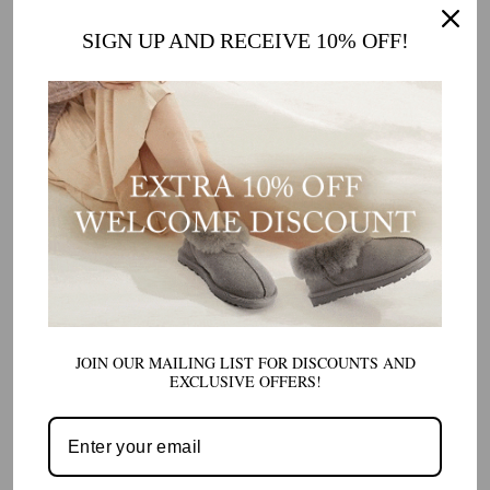
WOMEN LACE-UP PERISHER SNOW BOOTS
PRODUCT SPECIFICATIONS:
SIGN UP AND RECEIVE 10% OFF!
Upper
: Premium Leather + Durable Polyester
Lining
: Sumptuous and Breathable Polyester
Sole
: High-Impact TPR for Ultimate Foot Protection
Insole
: Comfortable Polyester for All-Day Wear
Colors
: Classic Chestnut, Pristine White
FIND YOUR PERFECT PAIR
Join the ranks of stylish, comfort-conscious individuals who know that winter
boots can be both functional and fabulous. Select the colour that resonates
with your style, tie up your laces, and stride out into the snow with
JOIN OUR MAILING LIST FOR DISCOUNTS AND
confidence.
EXCLUSIVE OFFERS!
Shop
Women Lace-up Perisher Snow Boots
with confidence, 100%
Australian owned and operated. We offer fast delivery of our high-quality
products. Order yours today!
Our Women Lace-up Perisher Snow Boots are known to run slightly large.