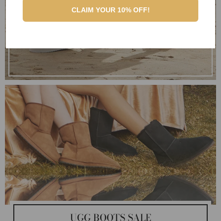
CLAIM YOUR 10% OFF!
UGG BOOTS SALE