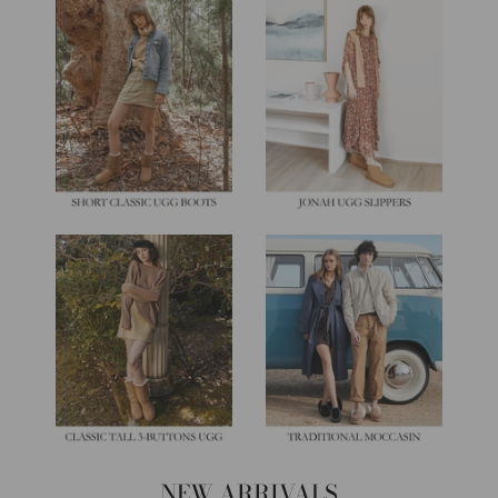
NEW ARRIVALS