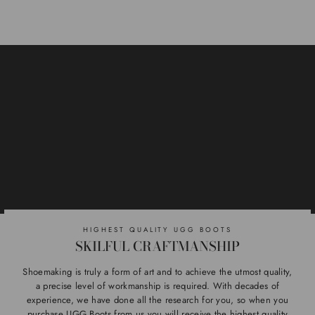
HIGHEST QUALITY UGG BOOTS
SKILFUL CRAFTMANSHIP
Shoemaking is truly a form of art and to achieve the utmost quality,
a precise level of workmanship is required. With decades of
experience, we have done all the research for you, so when you
purchase UGG Boots from us you will receive the highest quality