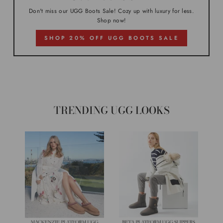
Don't miss our UGG Boots Sale! Cozy up with luxury for less.
Shop now!
SHOP 20% OFF UGG BOOTS SALE
TRENDING UGG LOOKS