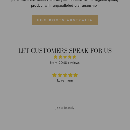
product with unparalleled craftsmanship.
UGG BOOTS AUSTRALIA
LET CUSTOMERS SPEAK FOR US
from 2048 reviews
Love them
Jodie Rossely