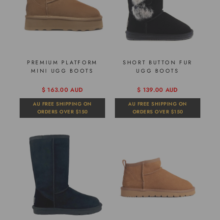
PREMIUM PLATFORM
SHORT BUTTON FUR
MINI UGG BOOTS
UGG BOOTS
$ 163.00 AUD
$ 139.00 AUD
AU FREE SHIPPING ON
AU FREE SHIPPING ON
ORDERS OVER $150
ORDERS OVER $150