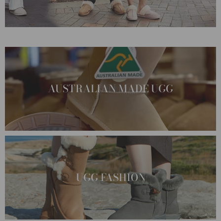
AUSTRALIAN MADE UGG
UGG FASHION