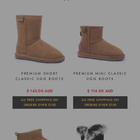
PREMIUM SHORT
PREMIUM MINI CLASSIC
CLASSIC UGG BOOTS
UGG BOOTS
$ 142.00 AUD
$ 114.00 AUD
AU FREE SHIPPING ON
AU FREE SHIPPING ON
ORDERS OVER $150
ORDERS OVER $150