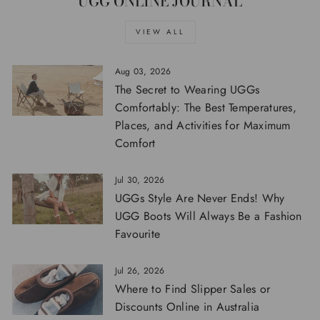
UGG ONLINE JOURNAL
VIEW ALL
Aug 03, 2026
The Secret to Wearing UGGs
Comfortably: The Best Temperatures,
Places, and Activities for Maximum
Comfort
Jul 30, 2026
UGGs Style Are Never Ends! Why
UGG Boots Will Always Be a Fashion
Favourite
Jul 26, 2026
Where to Find Slipper Sales or
Discounts Online in Australia