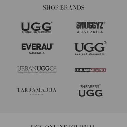
SHOP BRANDS