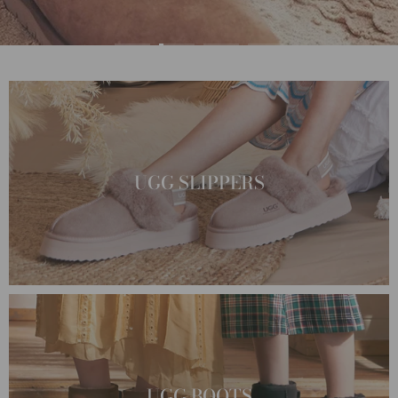
UGG SLIPPERS
UGG BOOTS