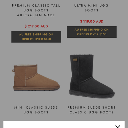
PREMIUM CLASSIC TALL
ULTRA MINI UGG
UGG BOOTS
BOOTS
AUSTRALIAN MADE
$ 119.00 AUD
$ 217.00 AUD
AU FREE SHIPPING ON
ORDERS OVER $150
AU FREE SHIPPING ON
ORDERS OVER $150
MINI CLASSIC SUEDE
PREMIUM SUEDE SHORT
UGG BOOTS
CLASSIC UGG BOOTS
$ 98.00 AUD
$ 105.00 AUD