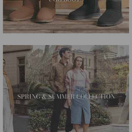
SPRING & SUMMER COLLECTION