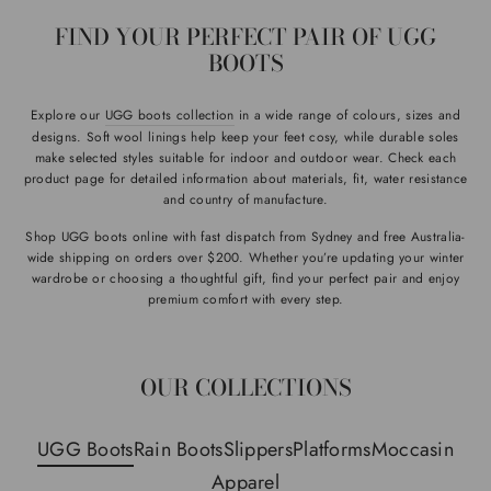
FIND YOUR PERFECT PAIR OF UGG
BOOTS
Explore our
UGG boots collection
in a wide range of colours, sizes and
designs. Soft wool linings help keep your feet cosy, while durable soles
make selected styles suitable for indoor and outdoor wear. Check each
product page for detailed information about materials, fit, water resistance
and country of manufacture.
Shop UGG boots online with fast dispatch from Sydney and free Australia-
wide shipping on orders over $200. Whether you’re updating your winter
wardrobe or choosing a thoughtful gift, find your perfect pair and enjoy
premium comfort with every step.
OUR COLLECTIONS
UGG Boots
Rain Boots
Slippers
Platforms
Moccasin
Apparel