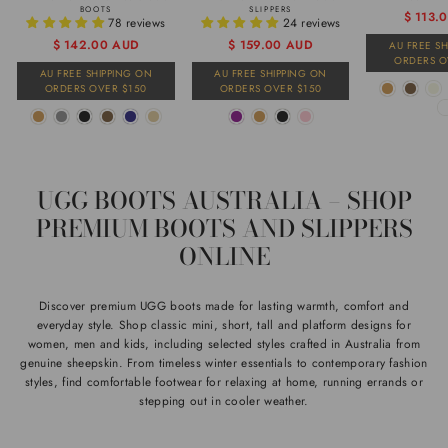
BOOTS
SLIPPERS
Regular
Sale
$ 113.
78 reviews
24 reviews
price
price
Regular
Sale
$ 142.00 AUD
$ 159.00 AUD
AU FREE S
ORDERS O
price
price
AU FREE SHIPPING ON
AU FREE SHIPPING ON
ORDERS OVER $150
ORDERS OVER $150
UGG BOOTS AUSTRALIA – SHOP
PREMIUM BOOTS AND SLIPPERS
ONLINE
Discover premium UGG boots made for lasting warmth, comfort and
everyday style. Shop classic mini, short, tall and platform designs for
women, men and kids, including selected styles crafted in Australia from
genuine sheepskin. From timeless winter essentials to contemporary fashion
styles, find comfortable footwear for relaxing at home, running errands or
stepping out in cooler weather.