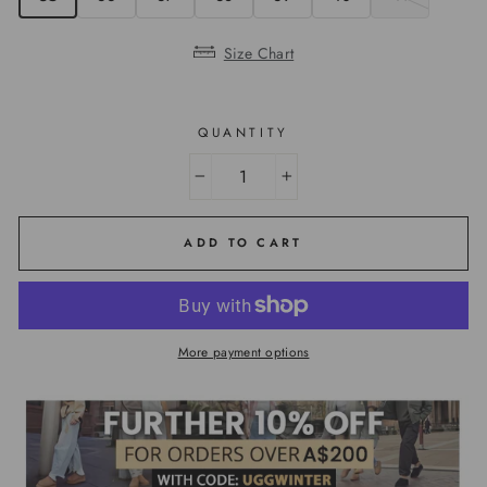
Size Chart
QUANTITY
−
+
ADD TO CART
More payment options