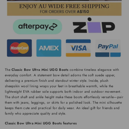
The
Classic Bow Ultra Mini UGG Boots
combine timeless elegance with
everyday comfort. A statement bow detail adorns the soft suede upper,
delivering a premium finish and standout winter style. Inside, plush
sheepskin wool lining wraps your feet in breathable warmth, while the
lightweight EVA rubber sole supports both indoor and outdoor movement.
The short shaft and ankle height make these boots effortlessly versatile—pair
them with jeans, leggings, or skirts for a polished look. The mini silhouette
keeps them cute and practical for daily wear. An ideal gift for friends and
family who appreciate quality and style.
Classic Bow Ultra Mini UGG Boots features