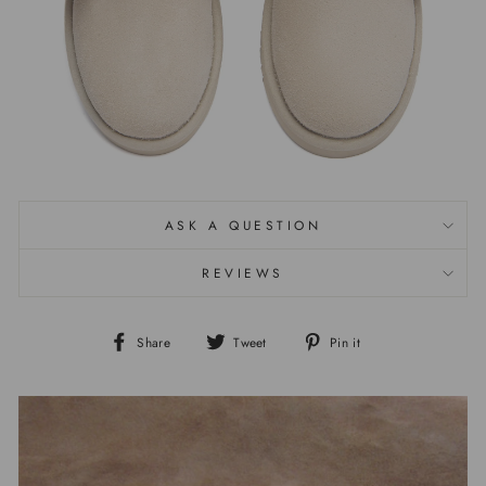
ASK A QUESTION
REVIEWS
Share
Tweet
Pin it
Share
Tweet
Pin
on
on
on
Facebook
Twitter
Pinterest