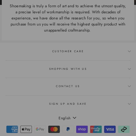
Shoemaking is truly a form of art and to achieve the utmost quality,
a precise level of workmanship is required. With decades of
experience, we have done all the research for you, so when you
purchase from us you will receive the highest quality product with
unapparelled craftmanship.
CUSTOMER CARE
SHOPPING WITH US
CONTACT US
SIGN UP AND SAVE
LANGUAGE
English