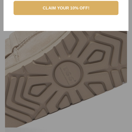
CLAIM YOUR 10% OFF!