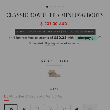
(ESC)
CLASSIC BOW ULTRA MINI UGG BOOTS
Regular
$ 201.00 AUD
price
Sale
EXTRA 10% OFF ON ORDERS OVER $200 - CODE:UGGWINTER
price
Tax included.
Shipping
calculated at checkout.
Color
—
sand
COLOR
SIZE
EU
AU Ladies
US Ladies
AU Men
US Men
35
36
37
38
39
40
41