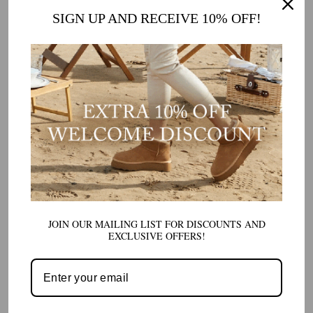
SIGN UP AND RECEIVE 10% OFF!
JOIN OUR MAILING LIST FOR DISCOUNTS AND
EXCLUSIVE OFFERS!