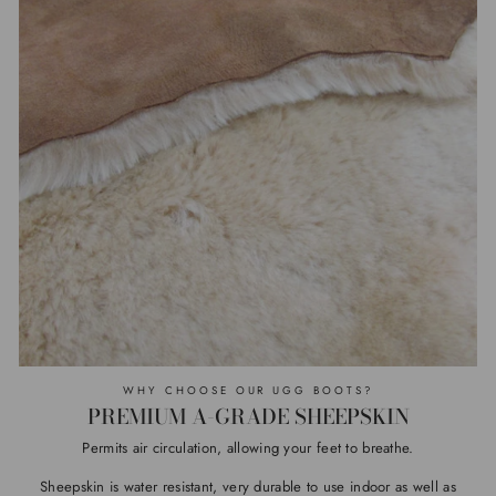
WHY CHOOSE OUR UGG BOOTS?
PREMIUM A-GRADE SHEEPSKIN
Permits air circulation, allowing your feet to breathe.
Sheepskin is water resistant, very durable to use indoor as well as