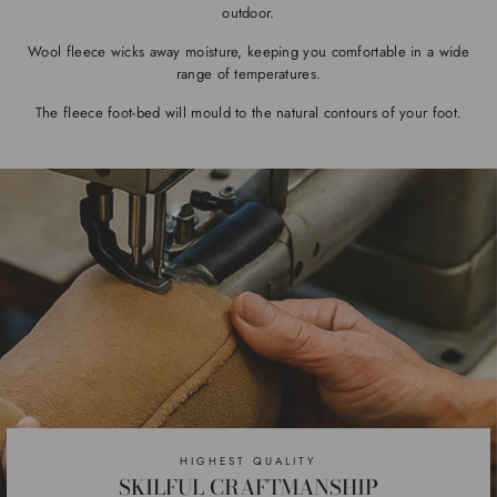
outdoor.
Wool fleece wicks away moisture, keeping you comfortable in a wide
range of temperatures.
The fleece foot-bed will mould to the natural contours of your foot.
HIGHEST QUALITY
SKILFUL CRAFTMANSHIP