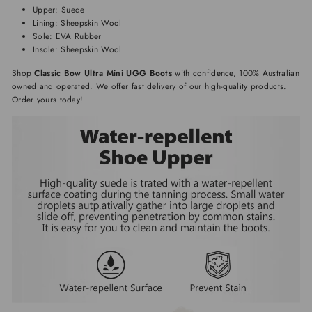
Upper: Suede
Lining: Sheepskin Wool
Sole: EVA Rubber
Insole: Sheepskin Wool
Shop
Classic Bow Ultra Mini UGG Boots
with confidence, 100% Australian
owned and operated. We offer fast delivery of our high-quality products.
Order yours today!