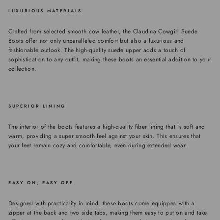
LUXURIOUS MATERIALS
Crafted from selected smooth cow leather, the Claudina Cowgirl Suede
Boots offer not only unparalleled comfort but also a luxurious and
fashionable outlook. The high-quality suede upper adds a touch of
sophistication to any outfit, making these boots an essential addition to your
collection.
SUPERIOR LINING
The interior of the boots features a high-quality fiber lining that is soft and
warm, providing a super smooth feel against your skin. This ensures that
your feet remain cozy and comfortable, even during extended wear.
EASY ON, EASY OFF
Designed with practicality in mind, these boots come equipped with a
zipper at the back and two side tabs, making them easy to put on and take