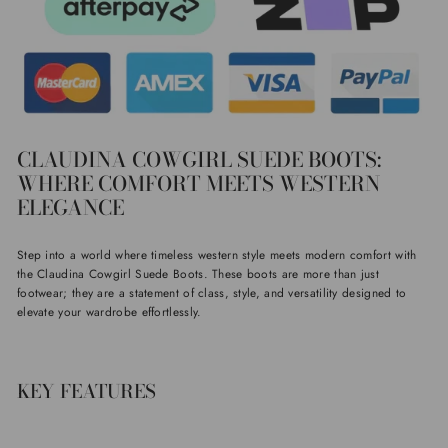
CLAUDINA COWGIRL SUEDE BOOTS:
WHERE COMFORT MEETS WESTERN
ELEGANCE
Step into a world where timeless western style meets modern comfort with
the Claudina Cowgirl Suede Boots. These boots are more than just
footwear; they are a statement of class, style, and versatility designed to
elevate your wardrobe effortlessly.
KEY FEATURES