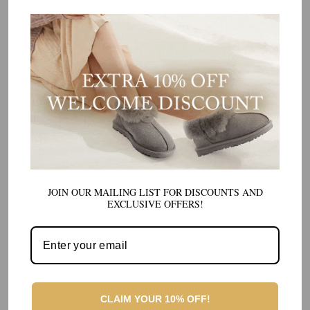
JOIN OUR MAILING LIST FOR DISCOUNTS AND
EXCLUSIVE OFFERS!
CLAIM YOUR 10% OFF!