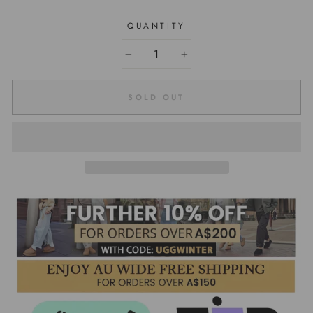
QUANTITY
−
+
SOLD OUT