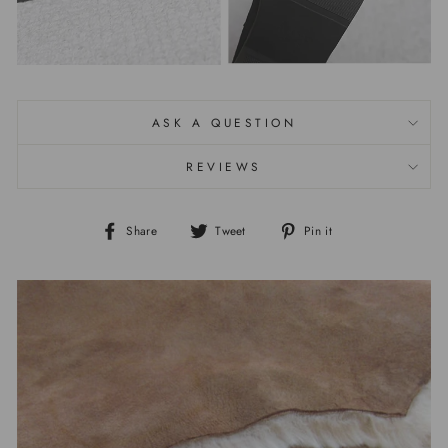
ASK A QUESTION
REVIEWS
Share
Tweet
Pin it
Share
Tweet
Pin
on
on
on
Facebook
Twitter
Pinterest