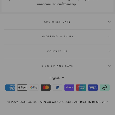
unapparelled craftmanship.
CUSTOMER CARE
SHOPPING WITH US
CONTACT US
SIGN UP AND SAVE
LANGUAGE
English
© 2026 UGG Online - ABN 60 600 980 345 - ALL RIGHTS RESERVED