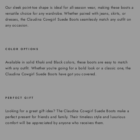
Our sleek point-toe shape is ideal for all-season wear, making these boots a
versatile choice for any wardrobe. Whether paired with jeans, skirts, or
dresses, the Claudina Cowgirl Suede Boots seamlessly match any outfit on
any occasion.
COLOR OPTIONS
Available in solid Khaki and Black colors, these boots are easy to match
with any outfit. Whether you're going for a bold look or a classic one, the
Claudina Cowgirl Suede Boots have got you covered.
PERFECT GIFT
Looking for a great gift idea? The Claudina Cowgirl Suede Boots make a
perfect present for friends and family. Their timeless style and luxurious
comfort will be appreciated by anyone who receives them.