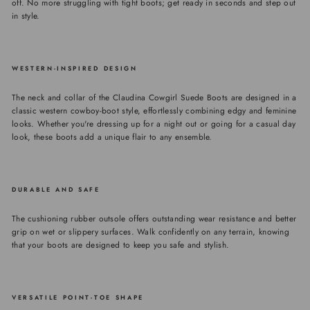
off. No more struggling with tight boots; get ready in seconds and step out
in style.
WESTERN-INSPIRED DESIGN
The neck and collar of the Claudina Cowgirl Suede Boots are designed in a
classic western cowboy-boot style, effortlessly combining edgy and feminine
looks. Whether you're dressing up for a night out or going for a casual day
look, these boots add a unique flair to any ensemble.
DURABLE AND SAFE
The cushioning rubber outsole offers outstanding wear resistance and better
grip on wet or slippery surfaces. Walk confidently on any terrain, knowing
that your boots are designed to keep you safe and stylish.
VERSATILE POINT-TOE SHAPE