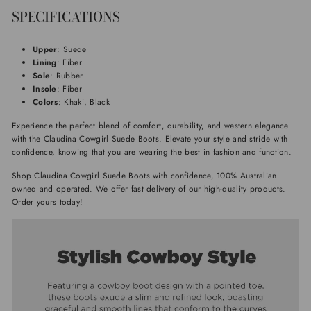
SPECIFICATIONS
Upper
: Suede
Lining
: Fiber
Sole
: Rubber
Insole
: Fiber
Colors
: Khaki, Black
Experience the perfect blend of comfort, durability, and western elegance
with the Claudina Cowgirl Suede Boots. Elevate your style and stride with
confidence, knowing that you are wearing the best in fashion and function.
Shop Claudina Cowgirl Suede Boots with confidence, 100% Australian
owned and operated. We offer fast delivery of our high-quality products.
Order yours today!