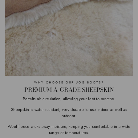
WHY CHOOSE OUR UGG BOOTS?
PREMIUM A-GRADE SHEEPSKIN
Permits air circulation, allowing your feet to breathe.
Sheepskin is water resistant, very durable to use indoor as well as
outdoor.
Wool fleece wicks away moisture, keeping you comfortable in a wide
range of temperatures.