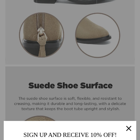
SIGN UP AND RECEIVE 10% OFF!