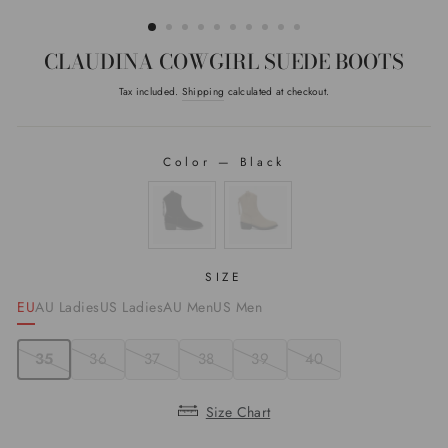
(ESC)
CLAUDINA COWGIRL SUEDE BOOTS
Tax included.
Shipping
calculated at checkout.
Regular
price
Color
—
Black
COLOR
SIZE
EU
AU Ladies
US Ladies
AU Men
US Men
35
36
37
38
39
40
Size Chart