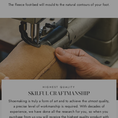
The fleece foot-bed will mould to the natural contours of your foot.
HIGHEST QUALITY
SKILFUL CRAFTMANSHIP
Shoemaking is truly a form of art and to achieve the utmost quality,
a precise level of workmanship is required. With decades of
experience, we have done all the research for you, so when you
purchase from us you will receive the highest quality product with