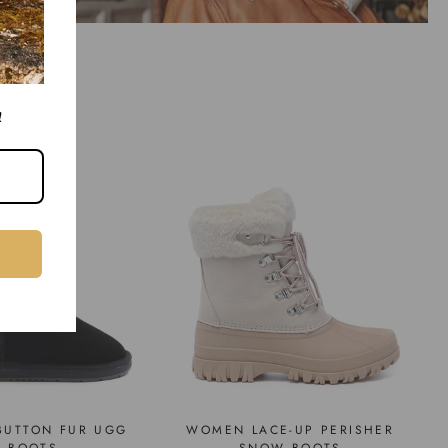
!
BUTTON FUR UGG
WOMEN LACE-UP PERISHER