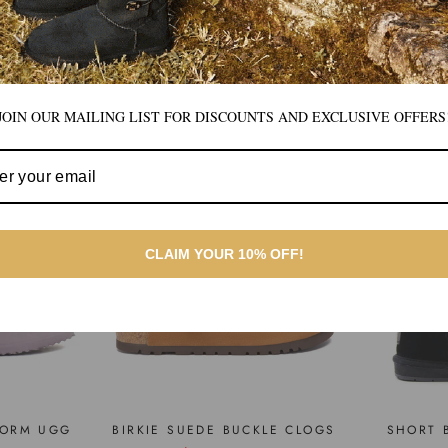
BEST SELLERS
JOIN OUR MAILING LIST FOR DISCOUNTS AND EXCLUSIVE OFFERS
CLAIM YOUR 10% OFF!
FORM UGG
BIRKIE SUEDE BUCKLE CLOGS
SHORT 