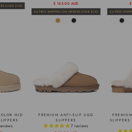
Regular
Sale
$ 163.00 AUD
R
S
$
ERS OVER $150
price
price
p
p
AU FREE SHIPPING ON ORDERS OVER $150
AU FREE SHIP
COLOR MID
PREMIUM ANTI-SLIP UGG
PREMIUM
LIPPERS
SLIPPERS
SLIPPERS
reviews
7 reviews