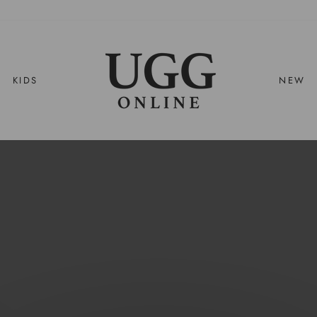
UGG
ONLINE
KIDS
NEW