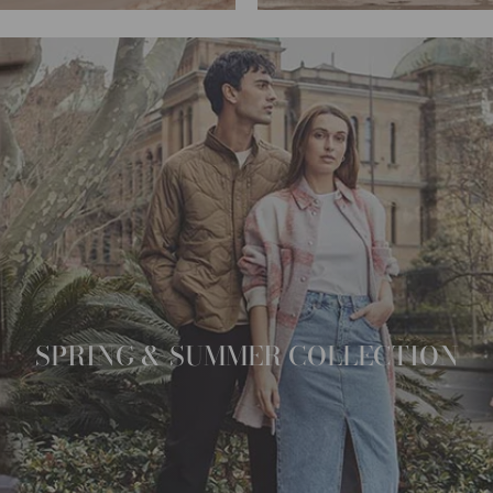
SPRING & SUMMER COLLECTION