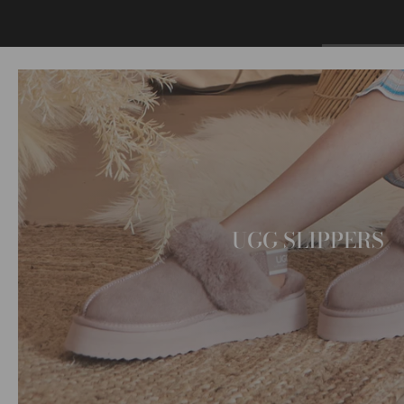
UGG SLIPPERS