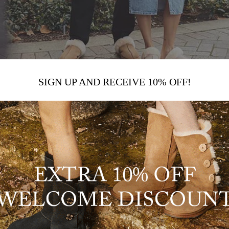
SIGN UP AND RECEIVE 10% OFF!
UGG FASHION