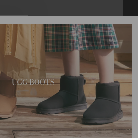
UGG BOOTS