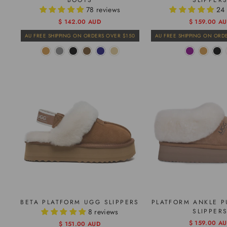
BOOTS
SLIPPER
78 reviews
24 
Regular
Sale
$ 142.00 AUD
$ 159.00 A
price
price
AU FREE SHIPPING ON ORDERS OVER $150
AU FREE SHIPPING ON ORD
BETA PLATFORM UGG SLIPPERS
PLATFORM ANKLE P
8 reviews
SLIPPER
Regular
Sale
$ 159.00 A
Regular
Sale
$ 151.00 AUD