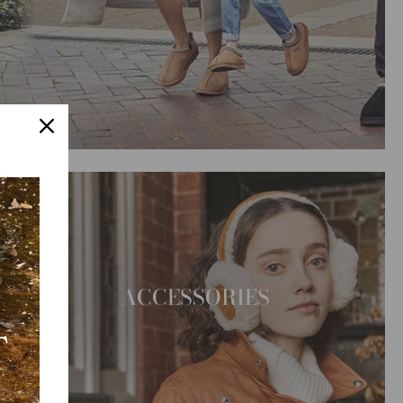
ACCESSORIES