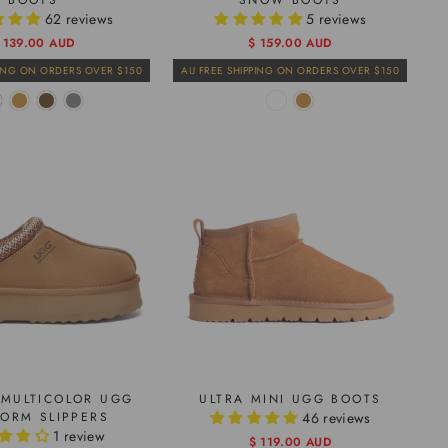
BOOTS
SNOW BOOTS
62 reviews
5 reviews
egular
ale
 139.00 AUD
Regular
Sale
$ 159.00 AUD
rice
rice
price
price
PING ON ORDERS OVER $150
AU FREE SHIPPING ON ORDERS OVER $150
MULTICOLOR UGG
ULTRA MINI UGG BOOTS
FORM SLIPPERS
46 reviews
1 review
Regular
Sale
$ 119.00 AUD