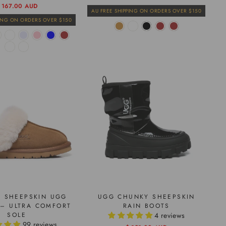
price
price
egular
ale
 167.00 AUD
AU FREE SHIPPING ON ORDERS OVER $150
rice
rice
PING ON ORDERS OVER $150
 SHEEPSKIN UGG
UGG CHUNKY SHEEPSKIN
 – ULTRA COMFORT
RAIN BOOTS
SOLE
4 reviews
99 reviews