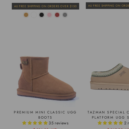
price
price
price
price
AU FREE SHIPPING ON ORD
AU FREE SHIPPING ON ORDERS OVER $150
PREMIUM MINI CLASSIC UGG
TAZMAN SPECIAL 
BOOTS
PLATFORM UGG S
35 reviews
2 