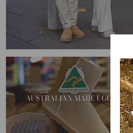
AUSTRALIAN MADE UGG