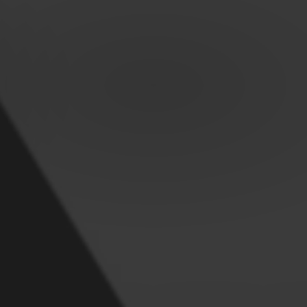
OUR PREMIU
UGG SLIPPER
Keeps your feet cosy at home this winter
VIEW ALL