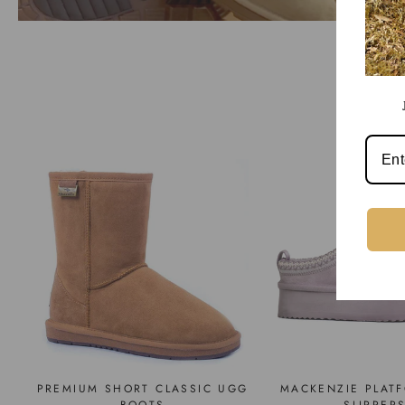
PREMIUM SHORT CLASSIC UGG
MACKENZIE PLAT