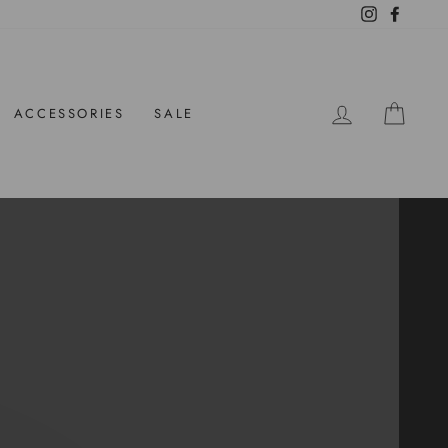
Instagram
Facebo
LOG IN
CAR
ACCESSORIES
SALE