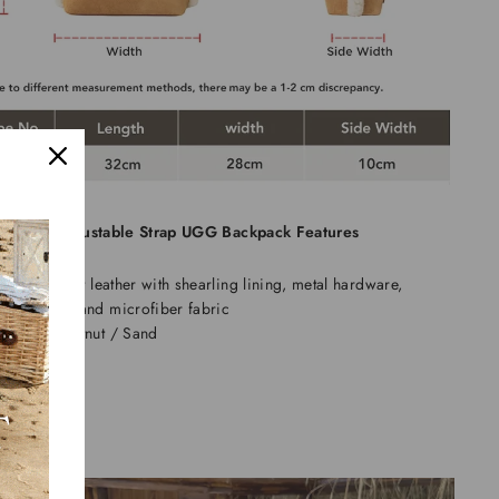
 Fluffy Adjustable Strap UGG Backpack Features
aterial: Split leather with shearling lining, metal hardware,
mbroidery, and microfiber fabric
olors: Chestnut / Sand