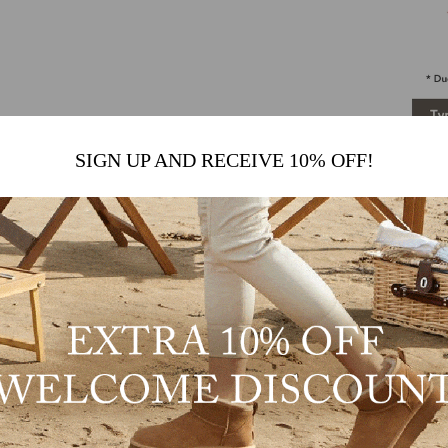
SIGN UP AND RECEIVE 10% OFF!
Kenny
M
e
C