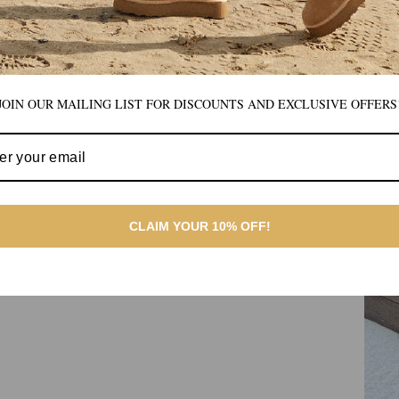
JOIN OUR MAILING LIST FOR DISCOUNTS AND EXCLUSIVE OFFERS
CLAIM YOUR 10% OFF!