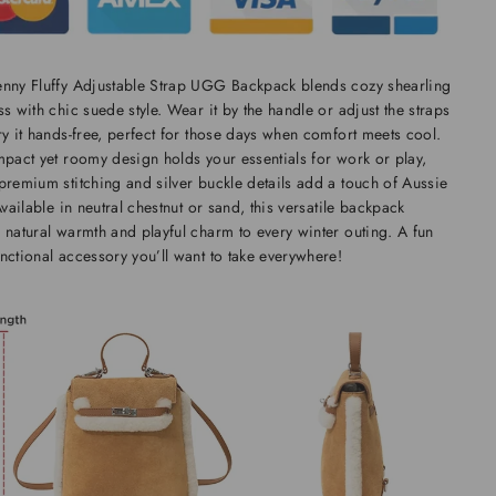
enny Fluffy Adjustable Strap UGG Backpack blends cozy shearling
ss with chic suede style. Wear it by the handle or adjust the straps
ry it hands-free, perfect for those days when comfort meets cool.
mpact yet roomy design holds your essentials for work or play,
premium stitching and silver buckle details add a touch of Aussie
 Available in neutral chestnut or sand, this versatile backpack
 natural warmth and playful charm to every winter outing. A fun
nctional accessory you’ll want to take everywhere!