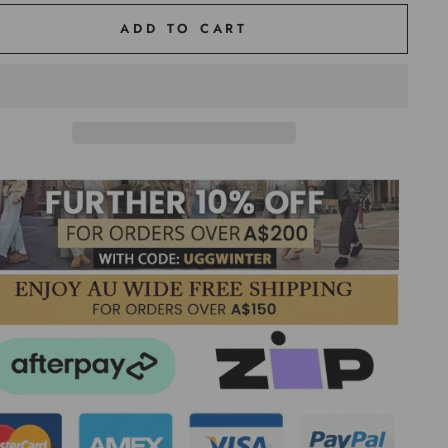
ADD TO CART