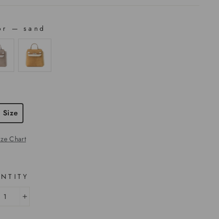
or
—
sand
OR
E
 Size
ize Chart
NTITY
+