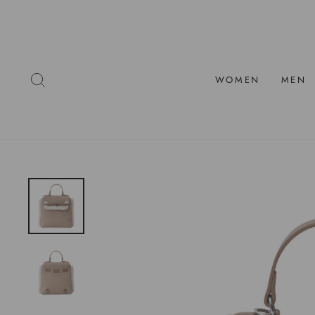
Skip
to
content
SEARCH
WOMEN
MEN