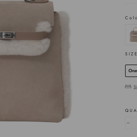
Col
COL
SIZ
One
S
QUA
−