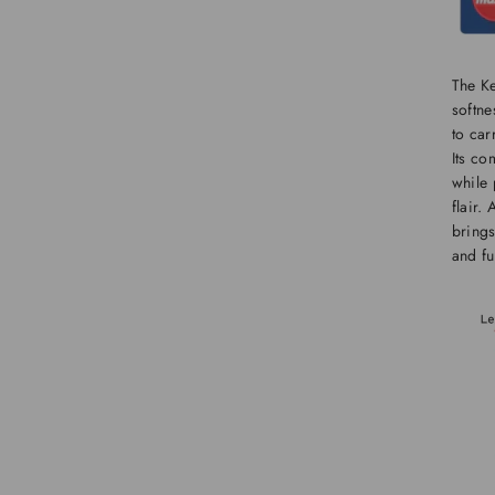
The K
softne
to car
Its co
while 
flair.
brings
and fu