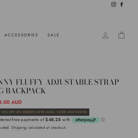
Instagram
Facebo
LOG IN
CAR
ACCESSORIES
SALE
NNY FLUFFY ADJUSTABLE STRAP
G BACKPACK
ar
3.00 AUD
Sale
 10% OFF ON ORDERS OVER $200 - CODE:UGGWINTER
price
cluded.
Shipping
calculated at checkout.