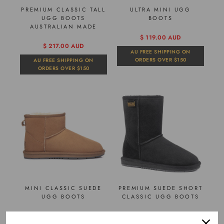
PREMIUM CLASSIC TALL
ULTRA MINI UGG
UGG BOOTS
BOOTS
AUSTRALIAN MADE
$ 119.00 AUD
$ 217.00 AUD
AU FREE SHIPPING ON
ORDERS OVER $150
AU FREE SHIPPING ON
ORDERS OVER $150
MINI CLASSIC SUEDE
PREMIUM SUEDE SHORT
UGG BOOTS
CLASSIC UGG BOOTS
$ 98.00 AUD
$ 105.00 AUD