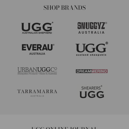
SHOP BRANDS