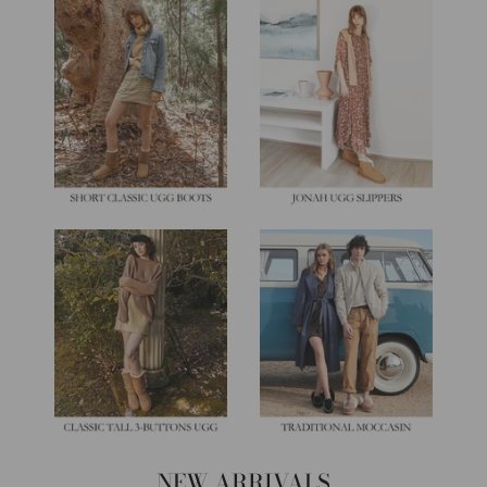
NEW ARRIVALS