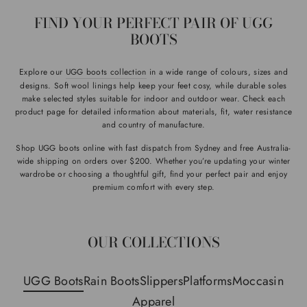
FIND YOUR PERFECT PAIR OF UGG
BOOTS
Explore our
UGG boots collection
in a wide range of colours, sizes and
designs. Soft wool linings help keep your feet cosy, while durable soles
make selected styles suitable for indoor and outdoor wear. Check each
product page for detailed information about materials, fit, water resistance
and country of manufacture.
Shop UGG boots online with fast dispatch from Sydney and free Australia-
wide shipping on orders over $200. Whether you’re updating your winter
wardrobe or choosing a thoughtful gift, find your perfect pair and enjoy
premium comfort with every step.
OUR COLLECTIONS
UGG Boots
Rain Boots
Slippers
Platforms
Moccasin
Apparel