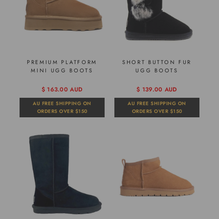
PREMIUM PLATFORM
SHORT BUTTON FUR
MINI UGG BOOTS
UGG BOOTS
$ 163.00 AUD
$ 139.00 AUD
AU FREE SHIPPING ON
AU FREE SHIPPING ON
ORDERS OVER $150
ORDERS OVER $150