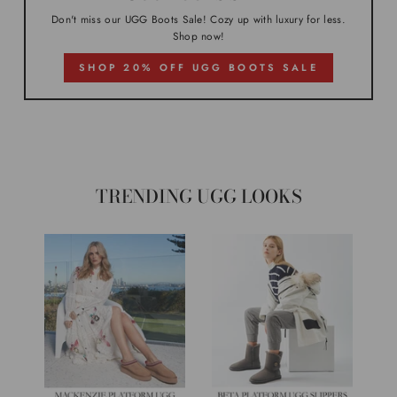
Don't miss our UGG Boots Sale! Cozy up with luxury for less.
Shop now!
SHOP 20% OFF UGG BOOTS SALE
TRENDING UGG LOOKS