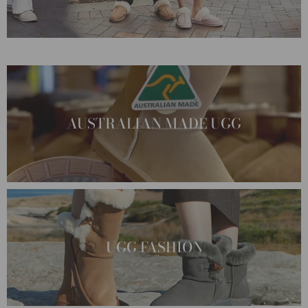
AUSTRALIAN MADE UGG
UGG FASHION