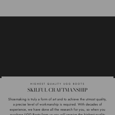
HIGHEST QUALITY UGG BOOTS
SKILFUL CRAFTMANSHIP
Shoemaking is truly a form of art and to achieve the utmost quality,
a precise level of workmanship is required. With decades of
experience, we have done all the research for you, so when you
purchase UGG Boots from us you will receive the highest quality