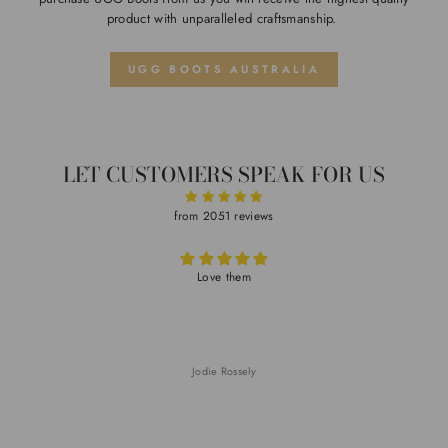
product with unparalleled craftsmanship.
UGG BOOTS AUSTRALIA
LET CUSTOMERS SPEAK FOR US
from 2051 reviews
Love them
V
Jodie Rossely