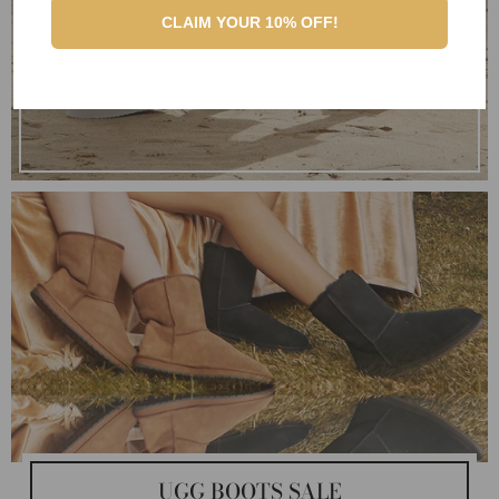
CLAIM YOUR 10% OFF!
UGG BOOTS SALE