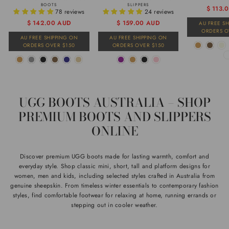
BOOTS
SLIPPERS
Regular
Sale
$ 113.
78 reviews
24 reviews
price
price
Regular
Sale
$ 142.00 AUD
$ 159.00 AUD
AU FREE S
ORDERS O
price
price
AU FREE SHIPPING ON
AU FREE SHIPPING ON
ORDERS OVER $150
ORDERS OVER $150
UGG BOOTS AUSTRALIA – SHOP
PREMIUM BOOTS AND SLIPPERS
ONLINE
Discover premium UGG boots made for lasting warmth, comfort and
everyday style. Shop classic mini, short, tall and platform designs for
women, men and kids, including selected styles crafted in Australia from
genuine sheepskin. From timeless winter essentials to contemporary fashion
styles, find comfortable footwear for relaxing at home, running errands or
stepping out in cooler weather.