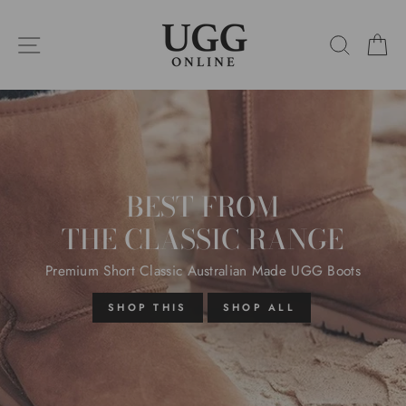
Skip
UGG
to
SITE NAVIGATION
SEARC
C
content
ONLINE
Pause
slideshow
BEST FROM
THE CLASSIC RANGE
Premium Short Classic Australian Made UGG Boots
SHOP THIS
SHOP ALL