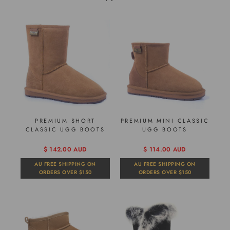
PREMIUM SHORT
PREMIUM MINI CLASSIC
CLASSIC UGG BOOTS
UGG BOOTS
$ 142.00 AUD
$ 114.00 AUD
AU FREE SHIPPING ON
AU FREE SHIPPING ON
ORDERS OVER $150
ORDERS OVER $150