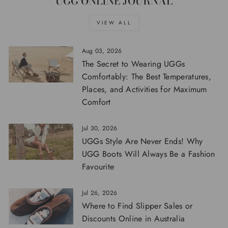
UGG ONLINE JOURNAL
VIEW ALL
Aug 03, 2026
The Secret to Wearing UGGs
Comfortably: The Best Temperatures,
Places, and Activities for Maximum
Comfort
Jul 30, 2026
UGGs Style Are Never Ends! Why
UGG Boots Will Always Be a Fashion
Favourite
Jul 26, 2026
Where to Find Slipper Sales or
Discounts Online in Australia