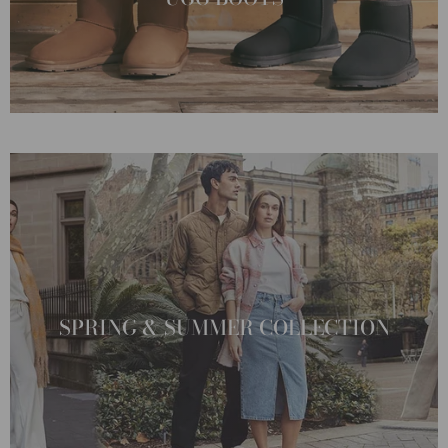
SPRING & SUMMER COLLECTION