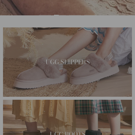
UGG SLIPPERS
UGG BOOTS