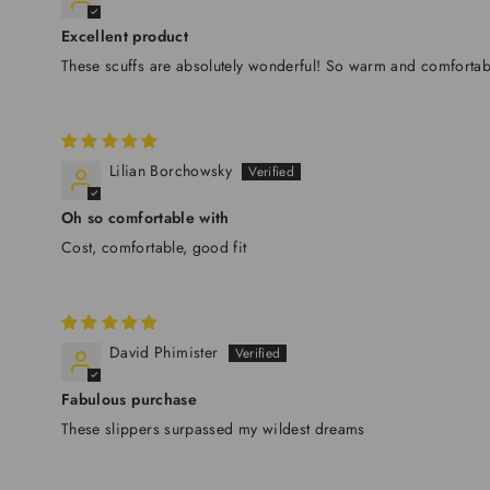
Excellent product
These scuffs are absolutely wonderful! So warm and comfortab
Lilian Borchowsky
Oh so comfortable with
Cost, comfortable, good fit
David Phimister
Fabulous purchase
These slippers surpassed my wildest dreams