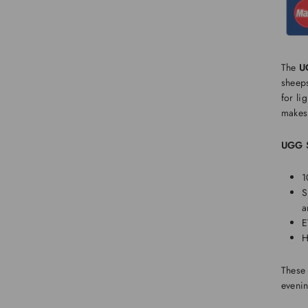
The
U
sheeps
for li
makes 
UGG S
1
S
a
E
H
These
eveni