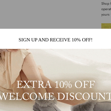
Shop 
operat
yours 
SIGN UP AND RECEIVE 10% OFF!