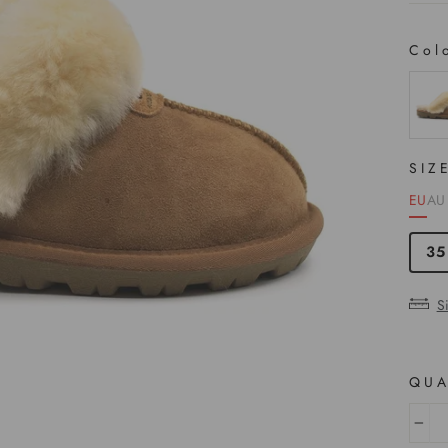
Col
COL
SIZ
EU
AU
35
S
QUA
−