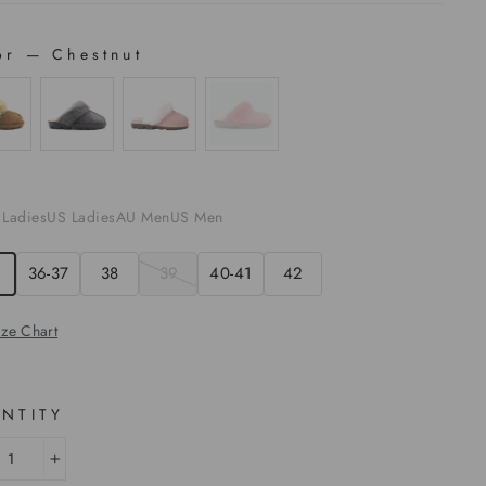
or
—
Chestnut
OR
E
 Ladies
US Ladies
AU Men
US Men
36-37
38
39
40-41
42
ize Chart
NTITY
+