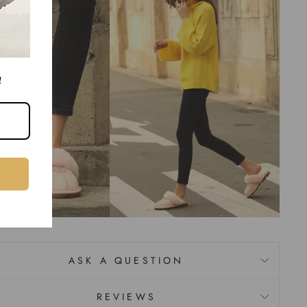
!
ASK A QUESTION
REVIEWS