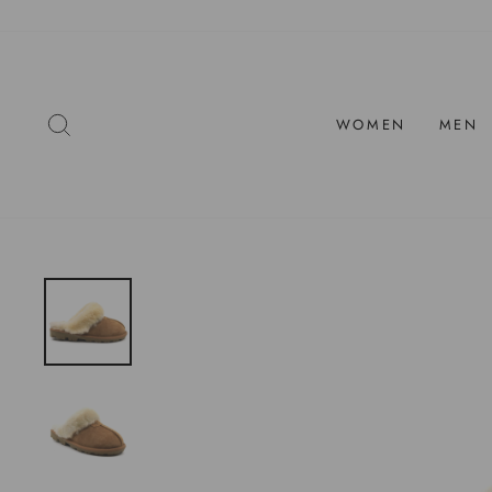
Skip
to
content
SEARCH
WOMEN
MEN