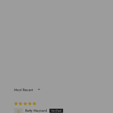
SORT BY
Betty Maynard