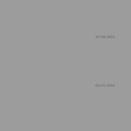
07/08/2025
04/01/2025