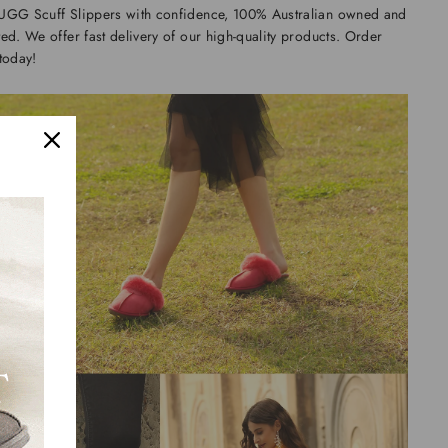
UGG Scuff Slippers with confidence, 100% Australian owned and
ed. We offer fast delivery of our high-quality products. Order
today!