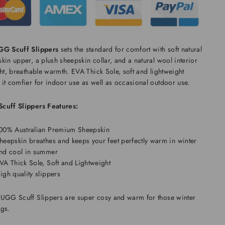
GG Scuff Slippers
sets the standard for comfort with soft natural
kin upper, a plush sheepskin collar, and a natural wool interior
ght, breathable warmth. EVA Thick Sole, soft and lightweight
it comfier for indoor use as well as occasional outdoor use.
cuff Slippers Features:
00% Australian Premium Sheepskin
heepskin breathes and keeps your feet perfectly warm in winter
nd cool in summer
VA Thick Sole, Soft and Lightweight
igh quality slippers
 UGG Scuff Slippers
are super cosy and warm for those winter
ngs.