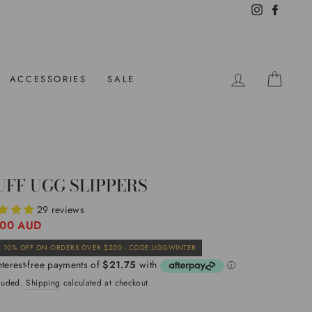
Instagram
Facebo
LOG IN
CAR
ACCESSORIES
SALE
UFF UGG SLIPPERS
29 reviews
ar
.00 AUD
Sale
 10% OFF ON ORDERS OVER $200 - CODE:UGGWINTER
price
cluded.
Shipping
calculated at checkout.