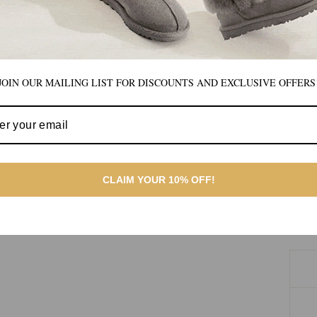
JOIN OUR MAILING LIST FOR DISCOUNTS AND EXCLUSIVE OFFERS
CLAIM YOUR 10% OFF!