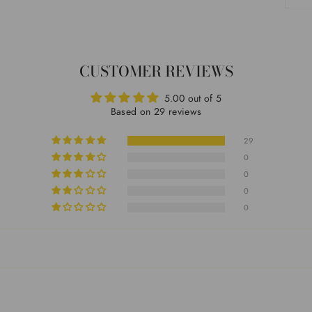
CUSTOMER REVIEWS
5.00 out of 5
Based on 29 reviews
29
0
0
0
0