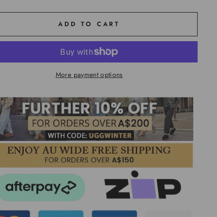
ADD TO CART
More payment options