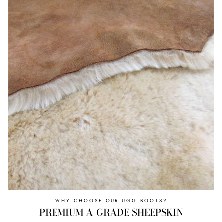
WHY CHOOSE OUR UGG BOOTS?
PREMIUM A-GRADE SHEEPSKIN