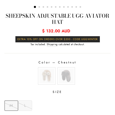
(ESC)
SHEEPSKIN ADJUSTABLE UGG AVIATOR
HAT
Regular
$ 132.00 AUD
price
Sale
EXTRA 10% OFF ON ORDERS OVER $200 - CODE:UGGWINTER
price
Tax included.
Shipping
calculated at checkout.
Color
—
Chestnut
COLOR
SIZE
M
L