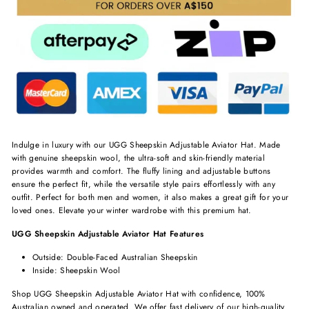
Indulge in luxury with our UGG Sheepskin Adjustable Aviator Hat. Made
with genuine sheepskin wool, the ultra-soft and skin-friendly material
provides warmth and comfort. The fluffy lining and adjustable buttons
ensure the perfect fit, while the versatile style pairs effortlessly with any
outfit. Perfect for both men and women, it also makes a great gift for your
loved ones. Elevate your winter wardrobe with this premium hat.
UGG Sheepskin Adjustable Aviator Hat Features
Outside: Double-Faced Australian Sheepskin
Inside: Sheepskin Wool
Shop UGG Sheepskin Adjustable Aviator Hat with confidence, 100%
Australian owned and operated. We offer fast delivery of our high-quality