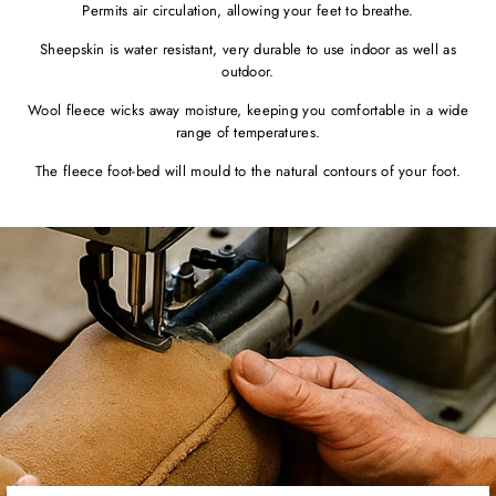
Permits air circulation, allowing your feet to breathe.
Sheepskin is water resistant, very durable to use indoor as well as
outdoor.
Wool fleece wicks away moisture, keeping you comfortable in a wide
range of temperatures.
The fleece foot-bed will mould to the natural contours of your foot.