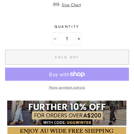
Size Chart
QUANTITY
−
+
SOLD OUT
More payment options