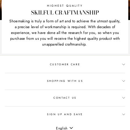
HIGHEST QUALITY
SKILFUL CRAFTMANSHIP
Shoemaking is truly a form of art and to achieve the utmost quality,
a precise level of workmanship is required. With decades of
experience, we have done all the research for you, so when you
purchase from us you will receive the highest quality product with
unapparelled craftmanship.
CUSTOMER CARE
SHOPPING WITH US
CONTACT US
SIGN UP AND SAVE
LANGUAGE
English