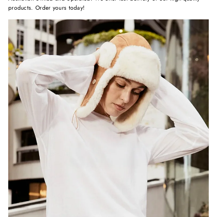
products. Order yours today!