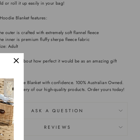
ld or roll it up easily in your bag!
Hoodie Blanket features:
he outer is crafted with extremely soft flannel fleece
he inner is premium fluffy sherpa fleece fabric
ize: Adult
n't forget about how perfect it would be as an amazing gift
Sushi Hoodie Blanket with confidence. 100% Australian Owned.
er fast delivery of our high-quality products. Order yours today!
ASK A QUESTION
REVIEWS