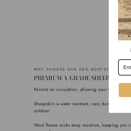
WHY CHOOSE OUR UGG BOOTS?
PREMIUM A-GRADE SHEEPSKIN
Permits air circulation, allowing your feet to bre
Sheepskin is water resistant, very durable to use
outdoor.
Wool fleece wicks away moisture, keeping you c