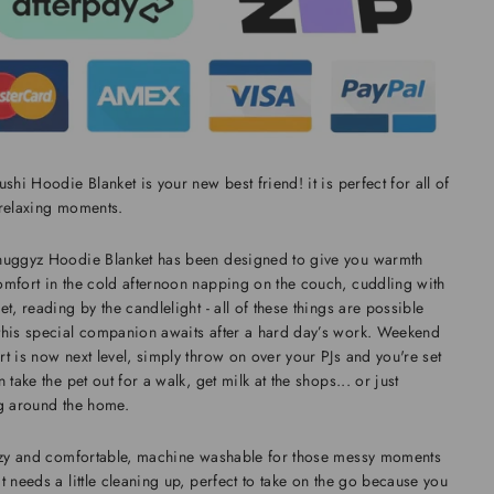
ushi Hoodie Blanket is your new best friend! it is perfect for all of
 relaxing moments.
nuggyz Hoodie Blanket has been designed to give you warmth
mfort in the cold afternoon napping on the couch, cuddling with
et, reading by the candlelight - all of these things are possible
his special companion awaits after a hard day’s work. Weekend
t is now next level, simply throw on over your PJs and you're set
n take the pet out for a walk, get milk at the shops... or just
g around the home.
ozy and comfortable, machine washable for those messy moments
t needs a little cleaning up, perfect to take on the go because you