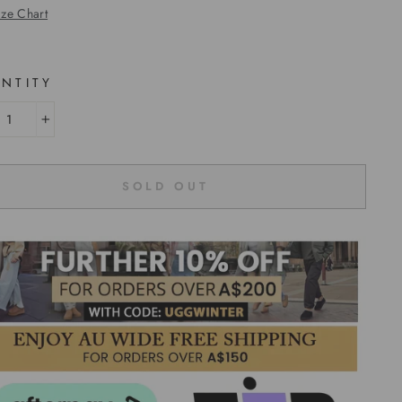
ize Chart
NTITY
+
SOLD OUT