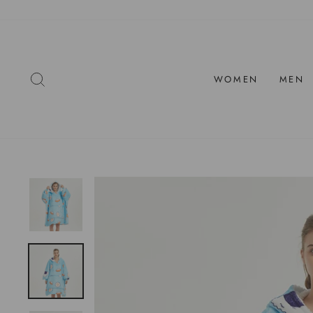
Skip
to
content
SEARCH
WOMEN
MEN