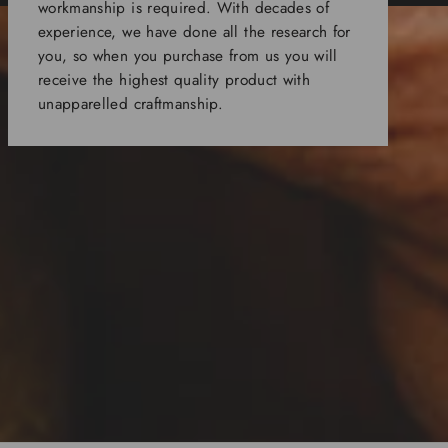
workmanship is required. With decades of
experience, we have done all the research for
you, so when you purchase from us you will
receive the highest quality product with
unapparelled craftmanship.