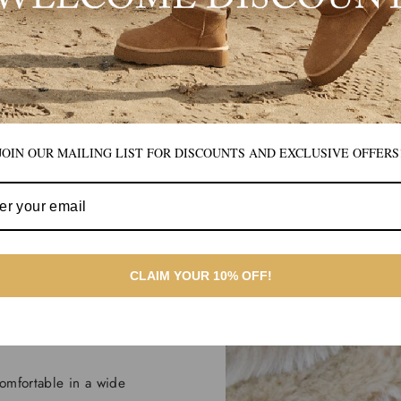
JOIN OUR MAILING LIST FOR DISCOUNTS AND EXCLUSIVE OFFERS
athe.
CLAIM YOUR 10% OFF!
 indoor as well as
omfortable in a wide