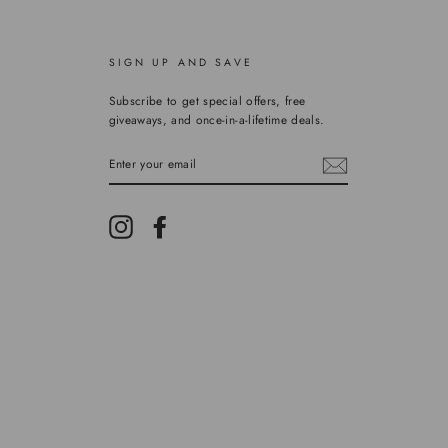
SIGN UP AND SAVE
Subscribe to get special offers, free
giveaways, and once-in-a-lifetime deals.
ENTER
YOUR
EMAIL
Instagram
Facebook