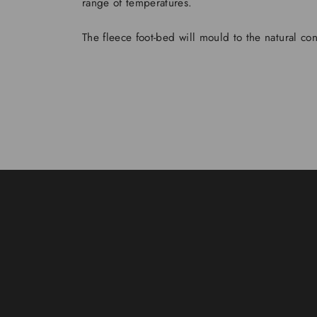
range of temperatures.
The fleece foot-bed will mould to the natural con