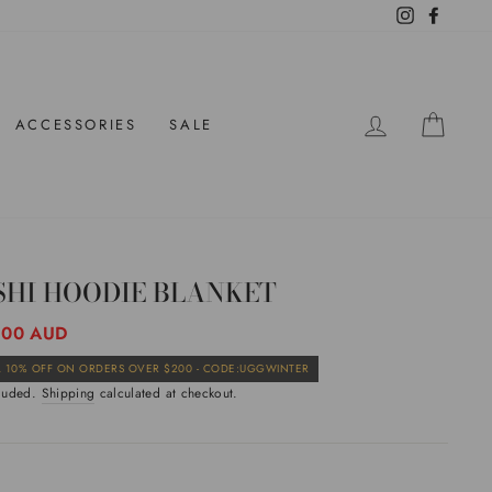
Instagram
Facebo
LOG IN
CAR
ACCESSORIES
SALE
SHI HOODIE BLANKET
ar
.00 AUD
Sale
 10% OFF ON ORDERS OVER $200 - CODE:UGGWINTER
price
cluded.
Shipping
calculated at checkout.