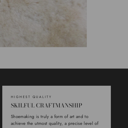
HIGHEST QUALITY
SKILFUL CRAFTMANSHIP
Shoemaking is truly a form of art and to
achieve the utmost quality, a precise level of