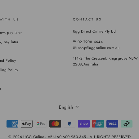
WITH US
CONTACT US
Ugg Direct Online Pty Ltd
now, pay later
, pay later
℡
02 7908 4644
📧 shop@uggonline.com.au
114/2 The Crescent, Kingsgrove NSW
nd Policy
2208,Australia
ling Policy
e
LANGUAGE
English
© 2026 UGG Online - ABN 60 600 980 345 - ALL RIGHTS RESERVED