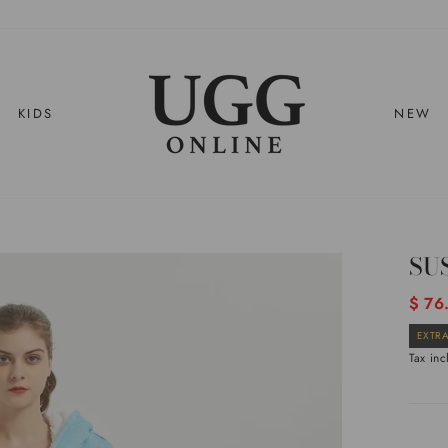
KIDS
NEW
SU
Regul
$ 76
price
EXTRA
Tax in