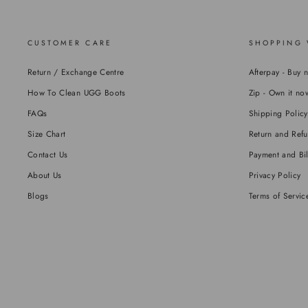
CUSTOMER CARE
SHOPPING 
Return / Exchange Centre
Afterpay - Buy 
How To Clean UGG Boots
Zip - Own it now
FAQs
Shipping Policy
Size Chart
Return and Refu
Contact Us
Payment and Bil
About Us
Privacy Policy
Blogs
Terms of Servic