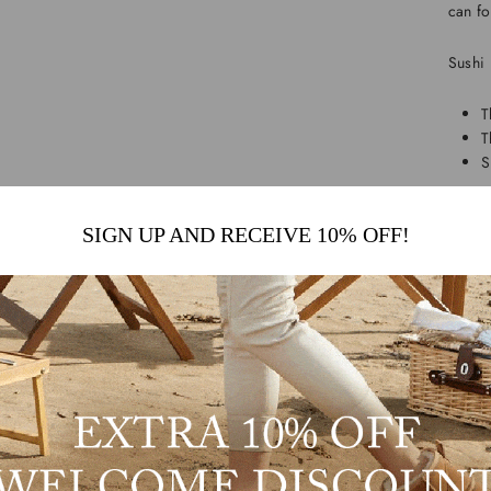
can fo
Sushi 
T
T
S
And do
SIGN UP AND RECEIVE 10% OFF!
idea!
Shop 
We off