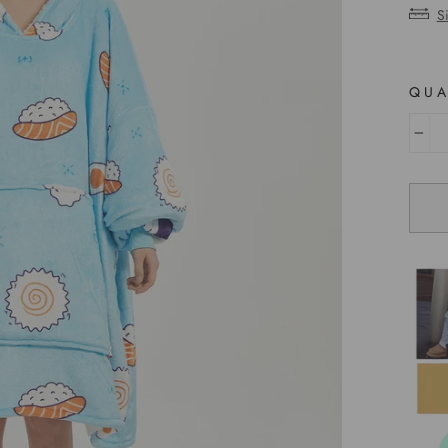
S
QUA
−