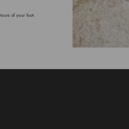
tours of your foot.