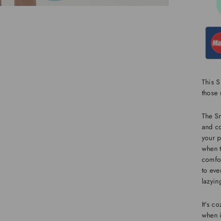
This S
those
The S
and co
your p
when t
comfor
to eve
lazyin
It's c
when i