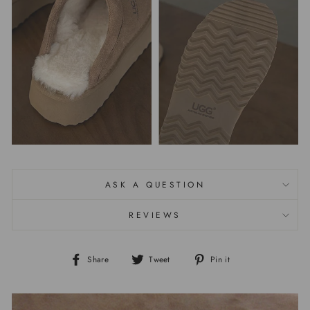
ASK A QUESTION
REVIEWS
Share
Tweet
Pin it
Share
Tweet
Pin
on
on
on
Facebook
Twitter
Pinterest