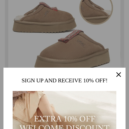
SIGN UP AND RECEIVE 10% OFF!