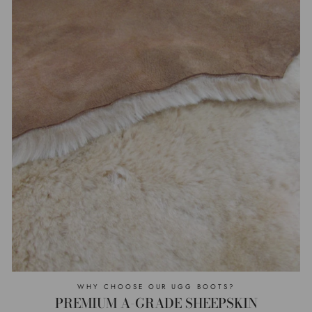
WHY CHOOSE OUR UGG BOOTS?
PREMIUM A-GRADE SHEEPSKIN