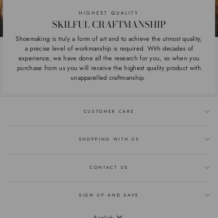
HIGHEST QUALITY
SKILFUL CRAFTMANSHIP
Shoemaking is truly a form of art and to achieve the utmost quality,
a precise level of workmanship is required. With decades of
experience, we have done all the research for you, so when you
purchase from us you will receive the highest quality product with
unapparelled craftmanship.
CUSTOMER CARE
SHOPPING WITH US
CONTACT US
SIGN UP AND SAVE
LANGUAGE
English