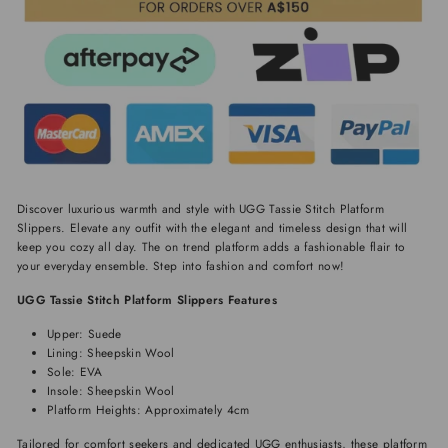
Discover luxurious warmth and style with UGG Tassie Stitch Platform
Slippers. Elevate any outfit with the elegant and timeless design that will
keep you cozy all day. The on trend platform adds a fashionable flair to
your everyday ensemble. Step into fashion and comfort now!
UGG Tassie Stitch Platform Slippers Features
Upper: Suede
Lining: Sheepskin Wool
Sole: EVA
Insole: Sheepskin Wool
Platform Heights: Approximately 4cm
Tailored for comfort seekers and dedicated UGG enthusiasts, these platform