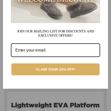
JOIN OUR MAILING LIST FOR DISCOUNTS AND
EXCLUSIVE OFFERS!
CLAIM YOUR 10% OFF!