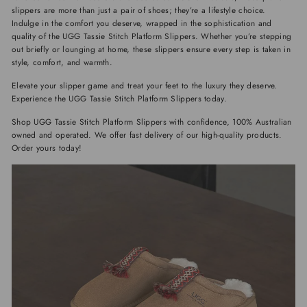
slippers are more than just a pair of shoes; they’re a lifestyle choice.
Indulge in the comfort you deserve, wrapped in the sophistication and
quality of the UGG Tassie Stitch Platform Slippers. Whether you’re stepping
out briefly or lounging at home, these slippers ensure every step is taken in
style, comfort, and warmth.
Elevate your slipper game and treat your feet to the luxury they deserve.
Experience the UGG Tassie Stitch Platform Slippers today.
Shop UGG Tassie Stitch Platform Slippers with confidence, 100% Australian
owned and operated. We offer fast delivery of our high-quality products.
Order yours today!