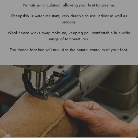
Permits air circulation, allowing your feet to breathe.
Sheepskin is water resistant, very durable to use indoor as well as
outdoor.
Wool fleece wicks away moisture, keeping you comfortable in a wide
range of temperatures.
The fleece foot-bed will mould to the natural contours of your foot.