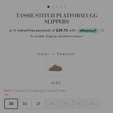
(ESC)
TASSIE STITCH PLATFORM UGG
SLIPPERS
Regular
price
Tax included.
Shipping
calculated at checkout.
Color
—
Chestnut
COLOR
SIZE
EU
AU Ladies
US Ladies
AU Men
US Men
35
36
37
38
39
40
41