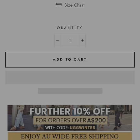
Size Chart
QUANTITY
−
+
ADD TO CART