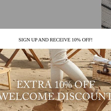
SIGN UP AND RECEIVE 10% OFF!