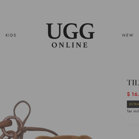
KIDS
NEW
TI
Regul
$ 16
price
EXTRA
Tax in