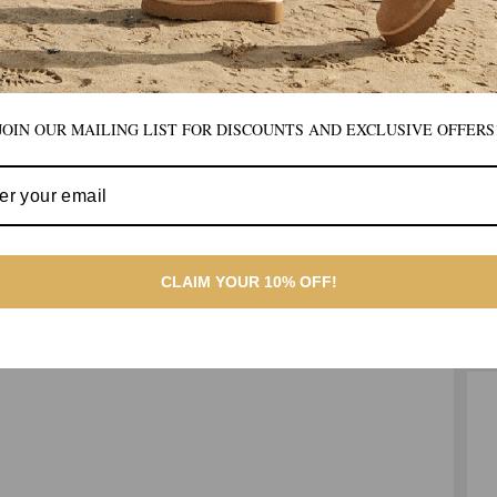
JOIN OUR MAILING LIST FOR DISCOUNTS AND EXCLUSIVE OFFERS
CLAIM YOUR 10% OFF!