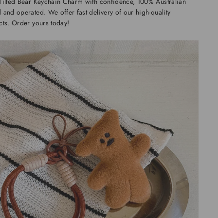
Tilted Bear Keychain Charm with confidence, 100% Australian
and operated. We offer fast delivery of our high-quality
ts. Order yours today!