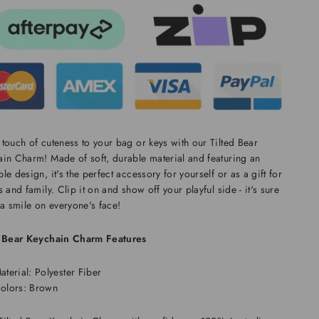
touch of cuteness to your bag or keys with our Tilted Bear
in Charm! Made of soft, durable material and featuring an
le design, it's the perfect accessory for yourself or as a gift for
s and family. Clip it on and show off your playful side - it's sure
 a smile on everyone's face!
d Bear Keychain Charm Features
aterial: Polyester Fiber
olors: Brown