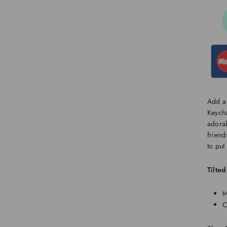
Add a 
Keycha
adorab
friend
to put
Tilte
M
C