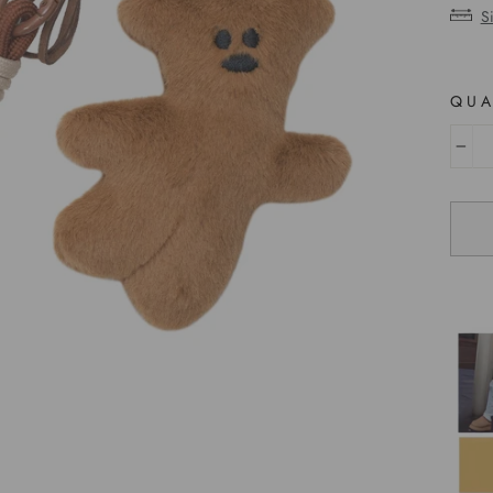
S
QUA
−