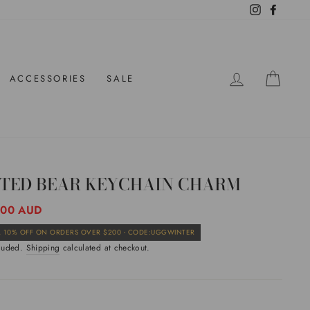
Instagram
Facebo
LOG IN
CAR
ACCESSORIES
SALE
LTED BEAR KEYCHAIN CHARM
ar
.00 AUD
Sale
 10% OFF ON ORDERS OVER $200 - CODE:UGGWINTER
price
cluded.
Shipping
calculated at checkout.