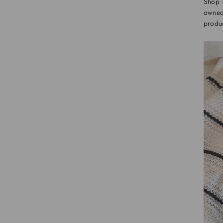
Shop 
owned 
produc