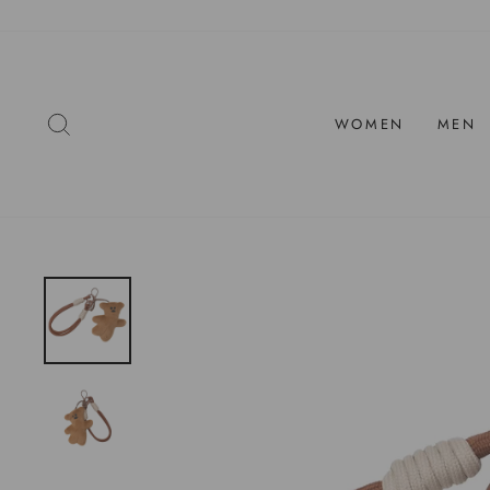
Skip
to
content
SEARCH
WOMEN
MEN