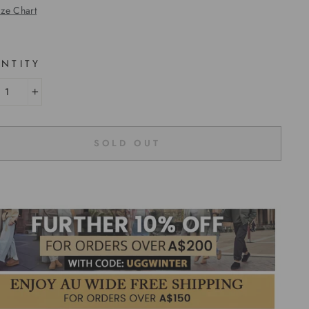
ize Chart
NTITY
+
SOLD OUT