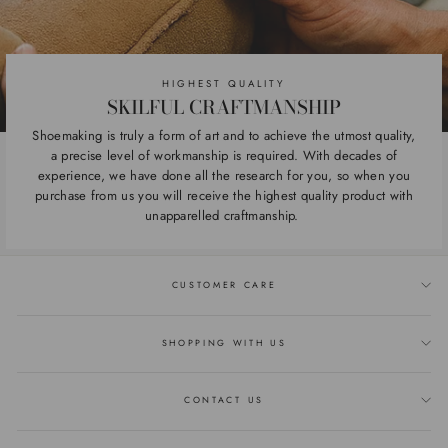
HIGHEST QUALITY
SKILFUL CRAFTMANSHIP
Shoemaking is truly a form of art and to achieve the utmost quality,
a precise level of workmanship is required. With decades of
experience, we have done all the research for you, so when you
purchase from us you will receive the highest quality product with
unapparelled craftmanship.
CUSTOMER CARE
SHOPPING WITH US
CONTACT US