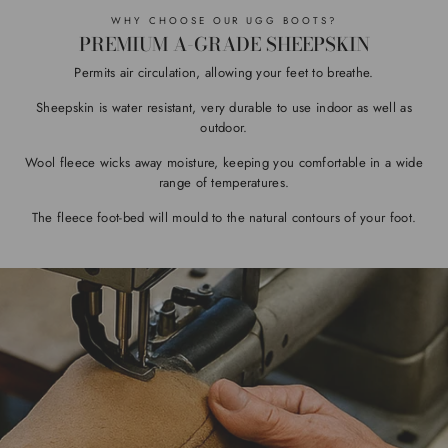
WHY CHOOSE OUR UGG BOOTS?
PREMIUM A-GRADE SHEEPSKIN
Permits air circulation, allowing your feet to breathe.
Sheepskin is water resistant, very durable to use indoor as well as
outdoor.
Wool fleece wicks away moisture, keeping you comfortable in a wide
range of temperatures.
The fleece foot-bed will mould to the natural contours of your foot.