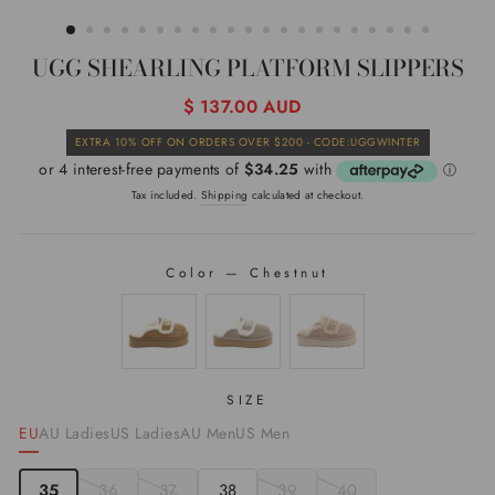
(ESC)
UGG SHEARLING PLATFORM SLIPPERS
Regular
$ 137.00 AUD
price
Sale
EXTRA 10% OFF ON ORDERS OVER $200 - CODE:UGGWINTER
price
Tax included.
Shipping
calculated at checkout.
Color
—
Chestnut
COLOR
SIZE
EU
AU Ladies
US Ladies
AU Men
US Men
35
36
37
38
39
40