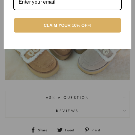
products. Order yours today!
CLAIM YOUR 10% OFF!
ASK A QUESTION
REVIEWS
Share
Tweet
Pin it