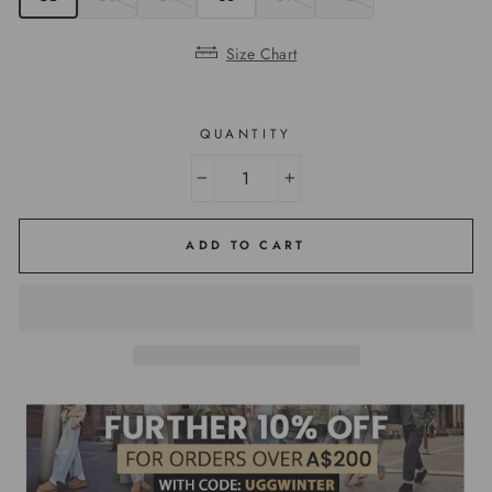
Size Chart
QUANTITY
−
+
ADD TO CART