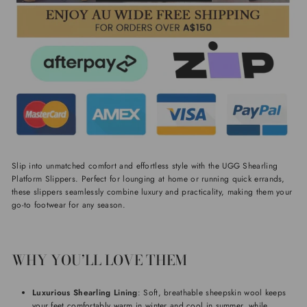
Slip into unmatched comfort and effortless style with the UGG Shearling
Platform Slippers. Perfect for lounging at home or running quick errands,
these slippers seamlessly combine luxury and practicality, making them your
go-to footwear for any season.
WHY YOU’LL LOVE THEM
Luxurious Shearling Lining
: Soft, breathable sheepskin wool keeps
your feet comfortably warm in winter and cool in summer, while