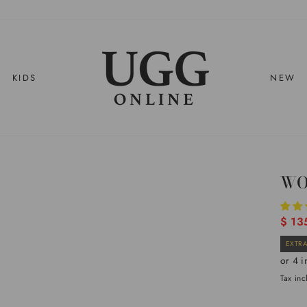
KIDS
NEW
WO
Regul
$ 13
price
EXTRA
Tax in