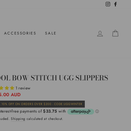
Instagram
Facebo
LOG IN
CAR
ACCESSORIES
SALE
OL BOW STITCH UGG SLIPPERS
1 review
ar
5.00 AUD
Sale
 10% OFF ON ORDERS OVER $200 - CODE:UGGWINTER
price
cluded.
Shipping
calculated at checkout.