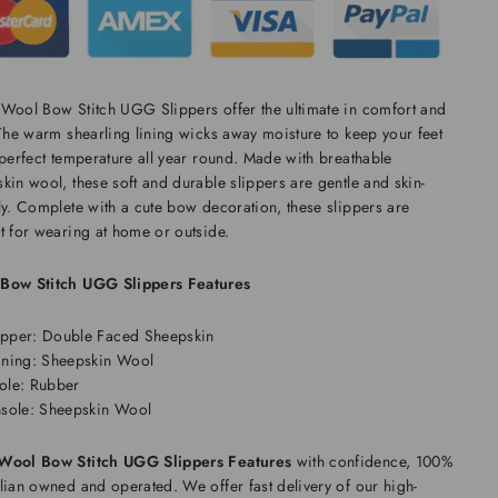
Wool Bow Stitch UGG Slippers offer the ultimate in comfort and
 The warm shearling lining wicks away moisture to keep your feet
 perfect temperature all year round. Made with breathable
kin wool, these soft and durable slippers are gentle and skin-
ly. Complete with a cute bow decoration, these slippers are
t for wearing at home or outside.
Bow Stitch UGG Slippers Features
pper: Double Faced Sheepskin
ining: Sheepskin Wool
ole: Rubber
nsole: Sheepskin Wool
Wool Bow Stitch UGG Slippers Features
with confidence, 100%
lian owned and operated. We offer fast delivery of our high-