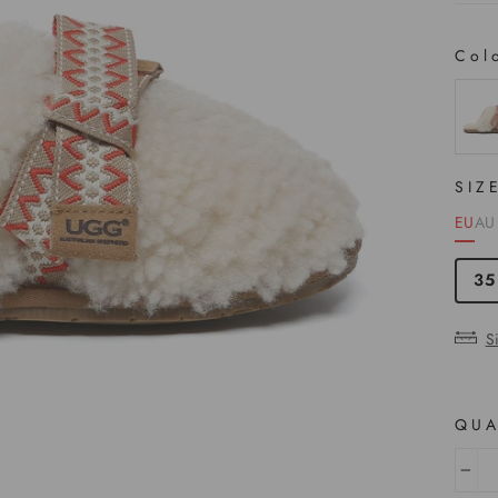
Col
COL
SIZ
EU
AU
35
S
QUA
−