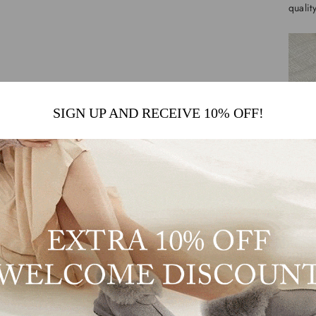
qualit
SIGN UP AND RECEIVE 10% OFF!