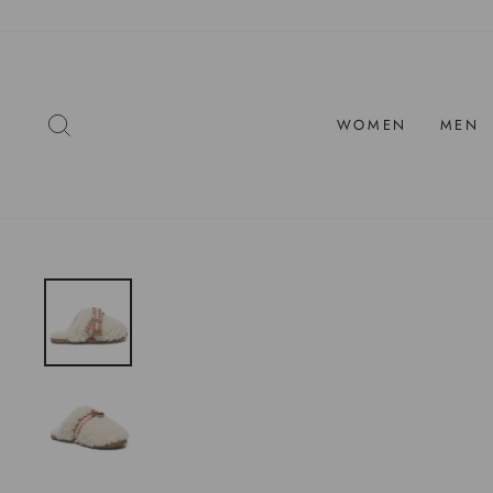
Skip
to
content
SEARCH
WOMEN
MEN