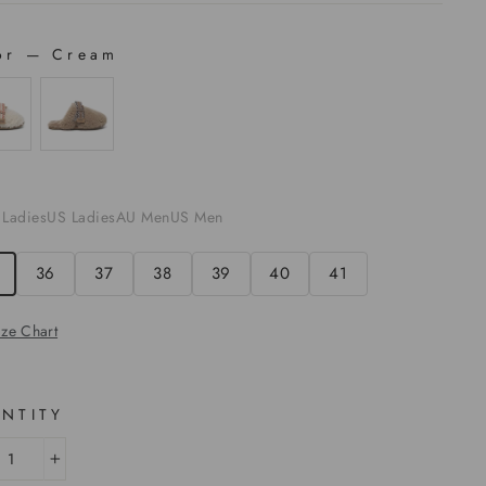
or
—
Cream
OR
E
 Ladies
US Ladies
AU Men
US Men
36
37
38
39
40
41
ize Chart
NTITY
+