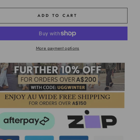
ADD TO CART
More payment options