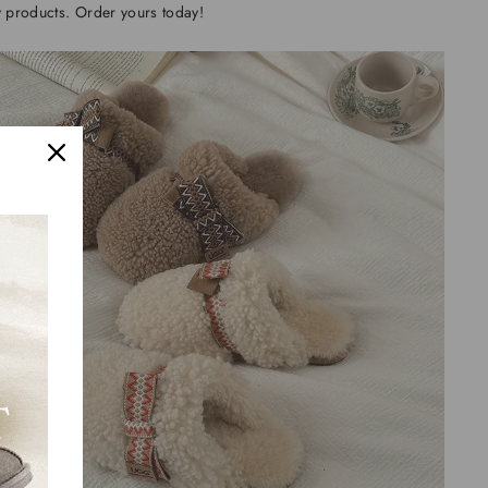
y products. Order yours today!