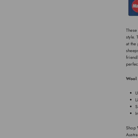
These 
style.
at the
sheeps
friend
perfec
Wool 
U
L
S
I
Shop
Austra