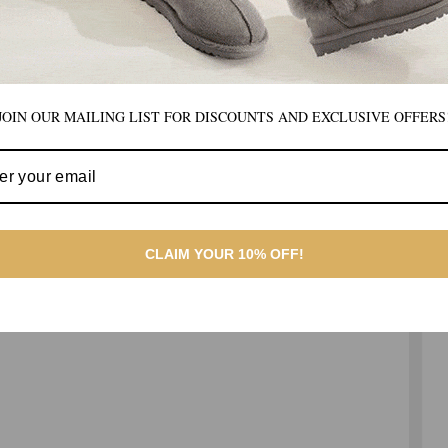
JOIN OUR MAILING LIST FOR DISCOUNTS AND EXCLUSIVE OFFERS
CLAIM YOUR 10% OFF!